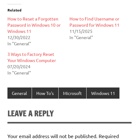
Related
How to Reset a Forgotten
How to Find Username or
Password in Windows 10 or
Password for Windows 11
Windows 11
11/15/2025
12/30/2022
In "General"
In "General"
3 Ways to Factory Reset
Your Windows Computer
07/20/2024
In "General"
General
How To's
Microsoft
Windows 11
LEAVE A REPLY
Your email address will not be published.
Required