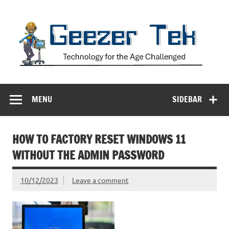
Skip
to
content
Geezer Tek
Technology for the Age Challenged
MENU
SIDEBAR
HOW TO FACTORY RESET WINDOWS 11
WITHOUT THE ADMIN PASSWORD
10/12/2023
Leave a comment