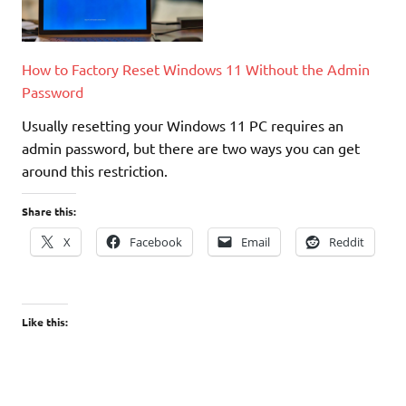
How to Factory Reset Windows 11 Without the Admin
Password
Usually resetting your Windows 11 PC requires an
admin password, but there are two ways you can get
around this restriction.
Share this:
X
Facebook
Email
Reddit
Like this: