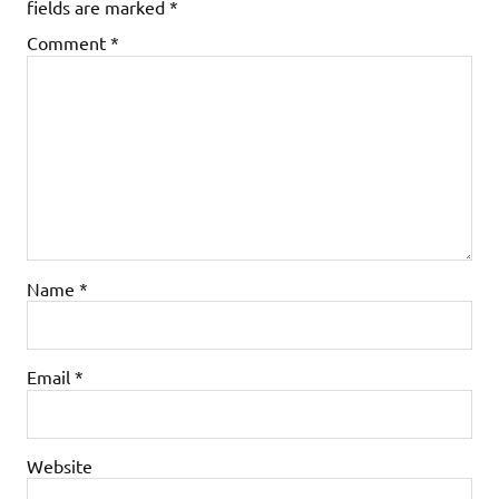
fields are marked
*
Comment
*
Name
*
Email
*
Website