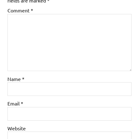
fields are marked
*
Comment
*
Name
*
Email
*
Website