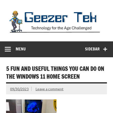
Skip
to
content
Geezer Tek
Technology for the Age Challenged
MENU
SIDEBAR
5 FUN AND USEFUL THINGS YOU CAN DO ON
THE WINDOWS 11 HOME SCREEN
09/30/2023
Leave a comment