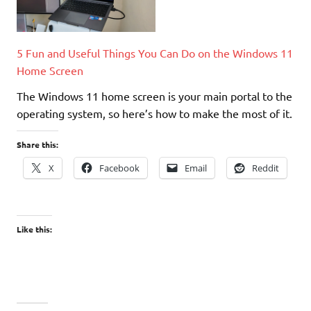
5 Fun and Useful Things You Can Do on the Windows 11
Home Screen
The Windows 11 home screen is your main portal to the
operating system, so here’s how to make the most of it.
Share this:
X
Facebook
Email
Reddit
Like this: