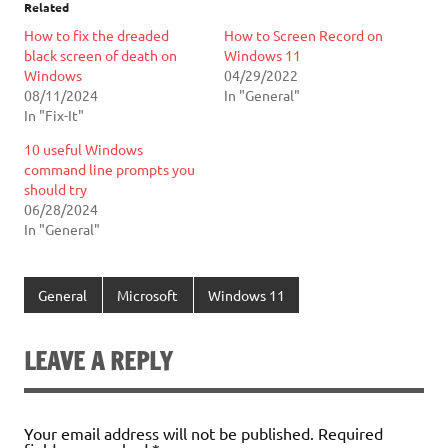
Related
How to fix the dreaded
How to Screen Record on
black screen of death on
Windows 11
Windows
04/29/2022
08/11/2024
In "General"
In "Fix-It"
10 useful Windows
command line prompts you
should try
06/28/2024
In "General"
General
Microsoft
Windows 11
LEAVE A REPLY
Your email address will not be published.
Required