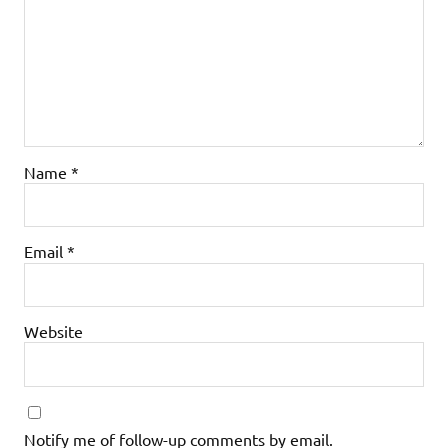
Name
*
Email
*
Website
Notify me of follow-up comments by email.