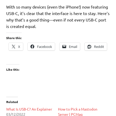
With so many devices (even the iPhone!) now featuring
USB-C, it’s clear that the interface is here to stay. Here’s
why that’s a good thing—even if not every USB-C port
is created equal.
Share this:
X
Facebook
Email
Reddit
Like this:
Related
What Is USB-C? An Explainer
How to Pick a Mastodon
03/12/2022
Server | PCMag