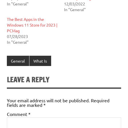
In "General"
12/03/2022
In "General"
The Best Apps in the
Windows 11 Store for 2023 |
PCMag
07/28/2023
In "General"
General
What Is
LEAVE A REPLY
Your email address will not be published.
Required
fields are marked
*
Comment
*