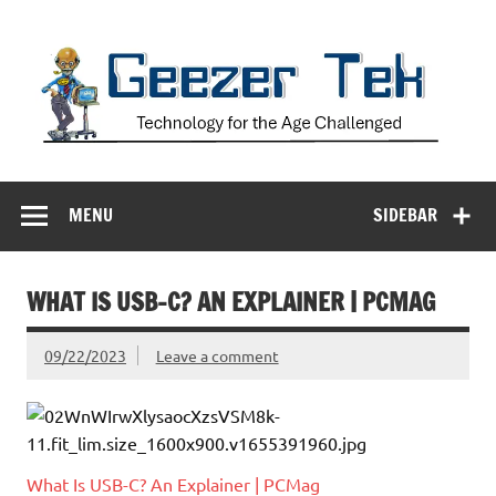
Skip
to
content
Geezer Tek
Technology for the Age Challenged
MENU
SIDEBAR
WHAT IS USB-C? AN EXPLAINER | PCMAG
09/22/2023
Leave a comment
What Is USB-C? An Explainer | PCMag