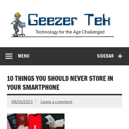
Skip
to
content
Geezer Tek
Technology for the Age Challenged
MENU
SIDEBAR
10 THINGS YOU SHOULD NEVER STORE IN
YOUR SMARTPHONE
08/26/2023
Leave a comment