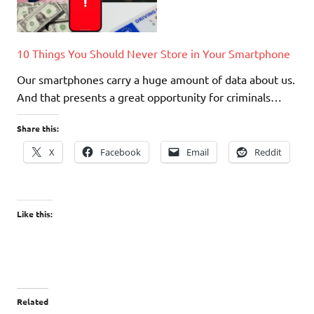
10 Things You Should Never Store in Your Smartphone
Our smartphones carry a huge amount of data about us.
And that presents a great opportunity for criminals…
Share this:
X
Facebook
Email
Reddit
Like this:
Related