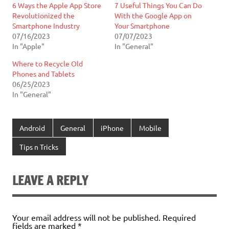
6 Ways the Apple App Store
7 Useful Things You Can Do
Revolutionized the
With the Google App on
Smartphone Industry
Your Smartphone
07/16/2023
07/07/2023
In "Apple"
In "General"
Where to Recycle Old
Phones and Tablets
06/25/2023
In "General"
Android
General
iPhone
Mobile
Tips n Tricks
LEAVE A REPLY
Your email address will not be published.
Required
fields are marked
*