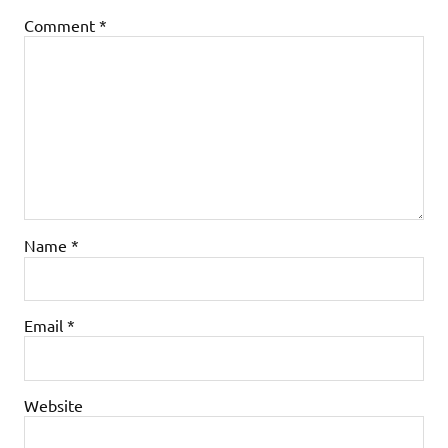
Comment
*
Name
*
Email
*
Website