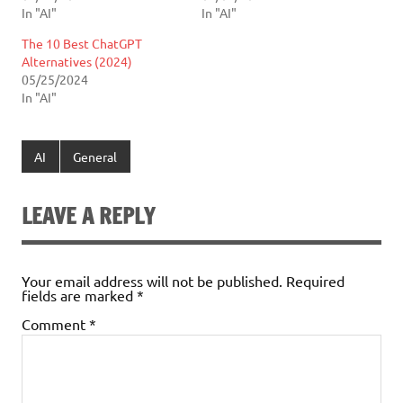
In "AI"
In "AI"
The 10 Best ChatGPT
Alternatives (2024)
05/25/2024
In "AI"
AI
General
LEAVE A REPLY
Your email address will not be published.
Required
fields are marked
*
Comment
*