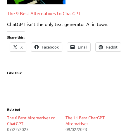
The 9 Best Alternatives to ChatGPT
ChatGPT isn’t the only text generator AI in town.
Share this:
X
Facebook
Email
Reddit
Like this:
Related
The 6 Best Alternatives to
The 11 Best ChatGPT
ChatGPT
Alternatives
07/22/2023
09/02/2023