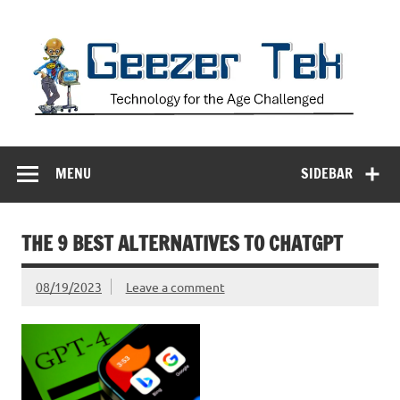
Skip
to
content
Geezer Tek
Technology for the Age Challenged
MENU
SIDEBAR
THE 9 BEST ALTERNATIVES TO CHATGPT
08/19/2023
Leave a comment