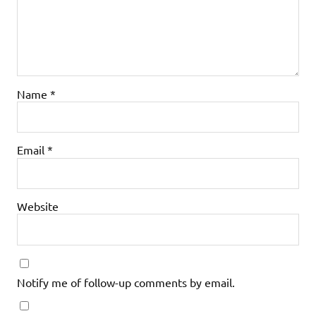
Name
*
Email
*
Website
Notify me of follow-up comments by email.