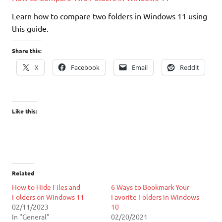
Learn how to compare two folders in Windows 11 using
this guide.
Share this:
X
Facebook
Email
Reddit
Like this:
Related
​How to Hide Files and
6 Ways to Bookmark Your
Folders on Windows 11
Favorite Folders in Windows
02/11/2023
10
In "General"
02/20/2021