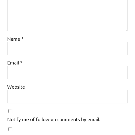
Name
*
Email
*
Website
Notify me of follow-up comments by email.