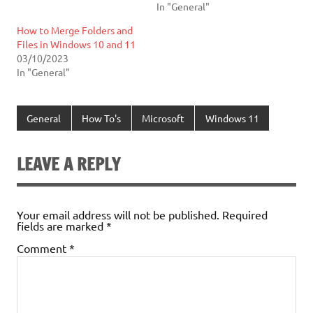
In "General"
How to Merge Folders and
Files in Windows 10 and 11
03/10/2023
In "General"
General
How To's
Microsoft
Windows 11
LEAVE A REPLY
Your email address will not be published.
Required
fields are marked
*
Comment
*