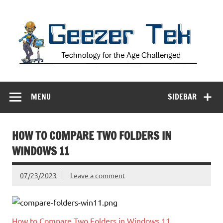
Skip
to
content
Geezer Tek
Technology for the Age Challenged
MENU
SIDEBAR
HOW TO COMPARE TWO FOLDERS IN
WINDOWS 11
07/23/2023
Leave a comment
How to Compare Two Folders in Windows 11