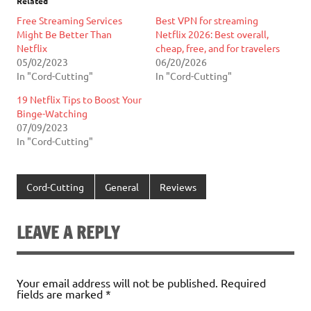
Related
Free Streaming Services
Best VPN for streaming
Might Be Better Than
Netflix 2026: Best overall,
Netflix
cheap, free, and for travelers
05/02/2023
06/20/2026
In "Cord-Cutting"
In "Cord-Cutting"
19 Netflix Tips to Boost Your
Binge-Watching
07/09/2023
In "Cord-Cutting"
Cord-Cutting
General
Reviews
LEAVE A REPLY
Your email address will not be published.
Required
fields are marked
*