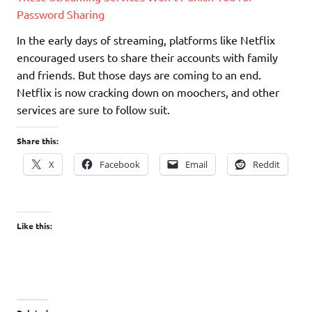
Password Sharing
In the early days of streaming, platforms like Netflix
encouraged users to share their accounts with family
and friends. But those days are coming to an end.
Netflix is now cracking down on moochers, and other
services are sure to follow suit.
Share this:
X
Facebook
Email
Reddit
Like this: