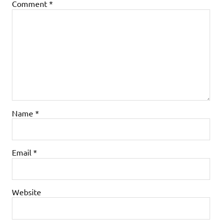
Comment
*
Name
*
Email
*
Website