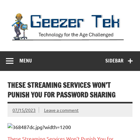
Skip
to
content
Geezer Tek
Technology for the Age Challenged
MENU
SIDEBAR
THESE STREAMING SERVICES WON’T
PUNISH YOU FOR PASSWORD SHARING
07/15/2023
Leave a comment
These Streaming Services Won’t Punish You for