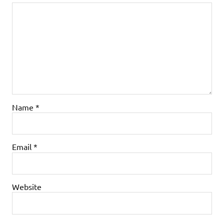
Name
*
Email
*
Website