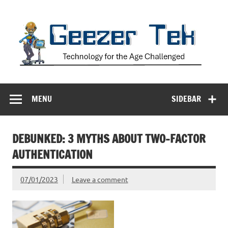
Skip
to
content
Geezer Tek
Technology for the Age Challenged
MENU
SIDEBAR
DEBUNKED: 3 MYTHS ABOUT TWO-FACTOR
AUTHENTICATION
07/01/2023
Leave a comment