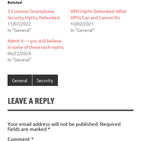
Related
5 Common Smartphone
VPN Myths Debunked: What
Security Myths, Debunked
VPNs Can and Cannot Do
11/07/2022
10/02/2021
In "General"
In "General"
Admit it — you still believe
in some of these tech myths
06/22/2024
In "General"
General
Security
LEAVE A REPLY
Your email address will not be published.
Required
fields are marked
*
Comment
*