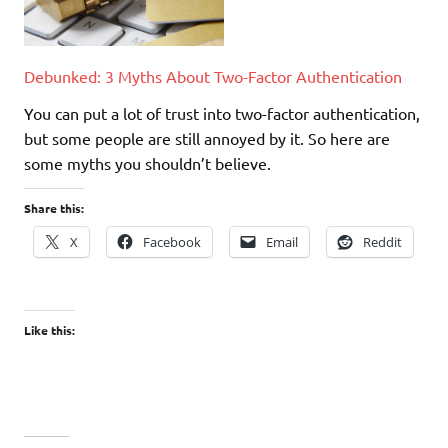
Debunked: 3 Myths About Two-Factor Authentication
You can put a lot of trust into two-factor authentication,
but some people are still annoyed by it. So here are
some myths you shouldn’t believe.
Share this:
X
Facebook
Email
Reddit
Like this: