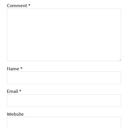
Comment
*
Name
*
Email
*
Website