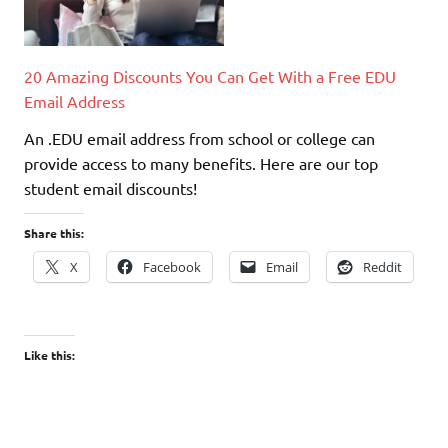
20 Amazing Discounts You Can Get With a Free EDU
Email Address
An .EDU email address from school or college can
provide access to many benefits. Here are our top
student email discounts!
Share this:
X
Facebook
Email
Reddit
Like this: