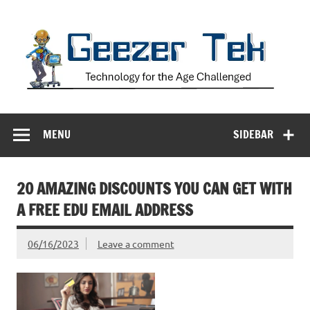
Skip
to
content
Geezer Tek
Technology for the Age Challenged
MENU
SIDEBAR
20 AMAZING DISCOUNTS YOU CAN GET WITH
A FREE EDU EMAIL ADDRESS
06/16/2023
Leave a comment