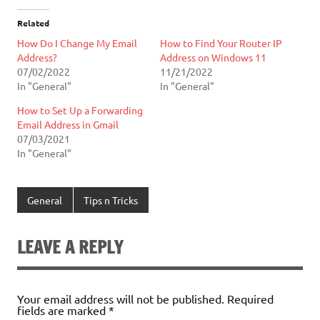
Related
How Do I Change My Email
How to Find Your Router IP
Address?
Address on Windows 11
07/02/2022
11/21/2022
In "General"
In "General"
How to Set Up a Forwarding
Email Address in Gmail
07/03/2021
In "General"
General
Tips n Tricks
LEAVE A REPLY
Your email address will not be published.
Required
fields are marked
*