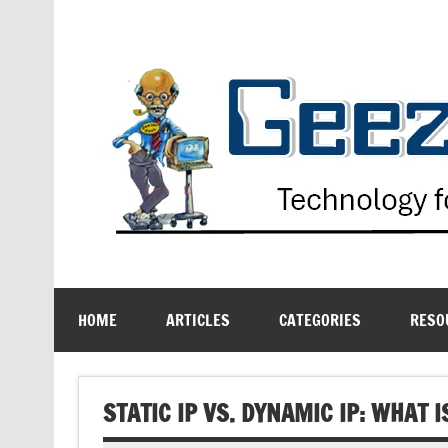
Skip
to
content
Technology for the Age Challenged
HOME
ARTICLES
CATEGORIES
RESO
STATIC IP VS. DYNAMIC IP: WHAT 