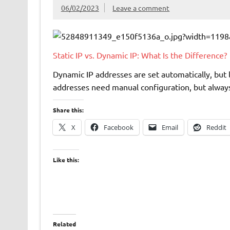
06/02/2023
Leave a comment
Static IP vs. Dynamic IP: What Is the Difference?
Dynamic IP addresses are set automatically, but 
addresses need manual configuration, but always 
Share this:
X
Facebook
Email
Reddit
Like this:
Related