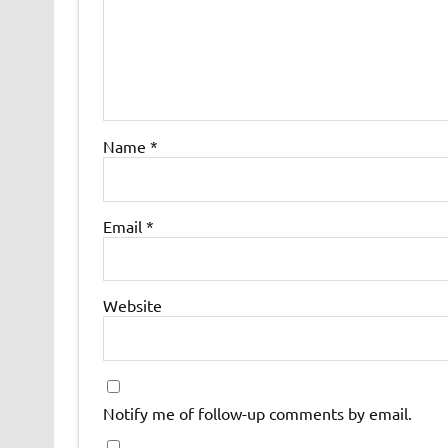
Name
*
Email
*
Website
Notify me of follow-up comments by email.