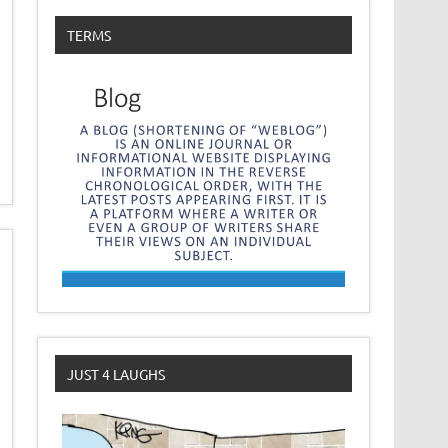
TERMS
JUST 4 LAUGHS