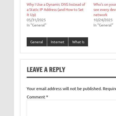
Why I Use a Dynamic DNS Instead of
Who’s on your
a Static IP Address (and How to Set
see every dev
It Up)
network
05/31/2025
10/24/2025
In "General"
In "General"
General
Internet
What Is
LEAVE A REPLY
Your email address will not be published.
Requir
Comment
*