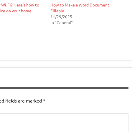
 Wi-Fi? Here’s how to
How to Make a Word Document
ice on your home
Fillable
11/29/2025
In "General"
ed fields are marked
*