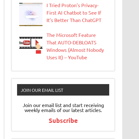
I Tried Proton’s Privacy-
First AI Chatbot to See If
It’s Better Than ChatGPT
The Microsoft Feature
That AUTO-DEBLOATS
Windows (Almost Nobody
Uses It) – YouTube
JOIN OUR EMAIL LIST
Join our email list and start receiving
weekly emails of our latest articles.
Subscribe