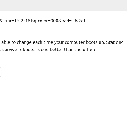
liable to change each time your computer boots up. Static IP
survive reboots. Is one better than the other?