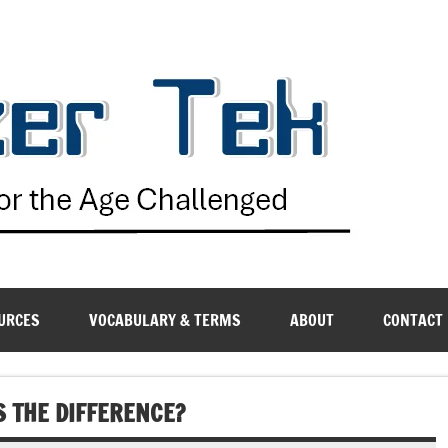
G
URCES
VOCABULARY & TERMS
ABOUT
CONTACT
IS THE DIFFERENCE?