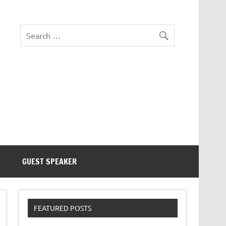
eezer Tek
GUEST SPEAKER
FEATURED POSTS