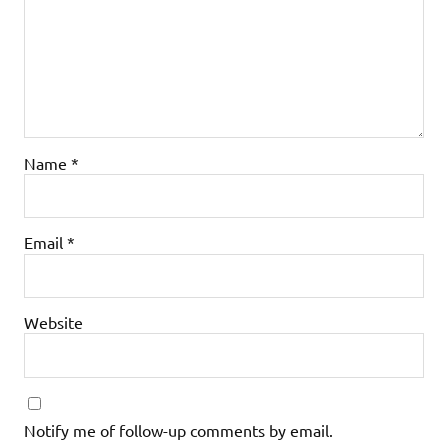
Name
*
Email
*
Website
Notify me of follow-up comments by email.