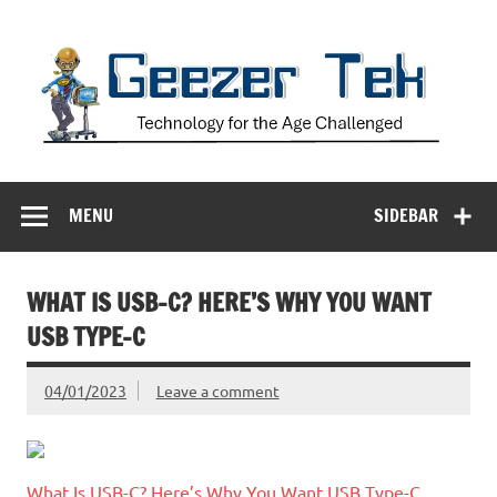
Skip
to
content
Geezer Tek
Technology for the Age Challenged
MENU
SIDEBAR
WHAT IS USB-C? HERE’S WHY YOU WANT
USB TYPE-C
04/01/2023
Leave a comment
What Is USB-C? Here’s Why You Want USB Type-C