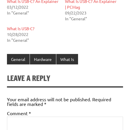
What Is USB-C? An Explainer
What Is USB-C? An Explainer
03/12/2022
| PCMag
In "General"
09/22/2023
In "General"
What Is USB-C?
10/28/2022
In "General"
General
Hardware
What Is
LEAVE A REPLY
Your email address will not be published.
Required
fields are marked
*
Comment
*