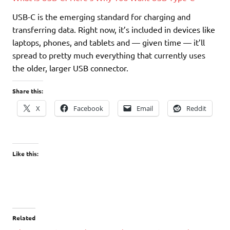
USB-C is the emerging standard for charging and
transferring data. Right now, it’s included in devices like
laptops, phones, and tablets and — given time — it’ll
spread to pretty much everything that currently uses
the older, larger USB connector.
Share this:
X
Facebook
Email
Reddit
Like this:
Related