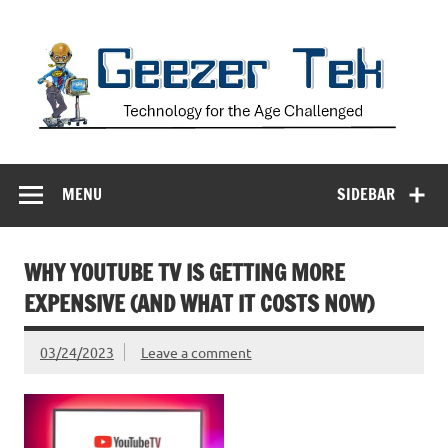
Skip
to
content
Geezer Tek
Technology for the Age Challenged
MENU
SIDEBAR
WHY YOUTUBE TV IS GETTING MORE
EXPENSIVE (AND WHAT IT COSTS NOW)
03/24/2023
Leave a comment