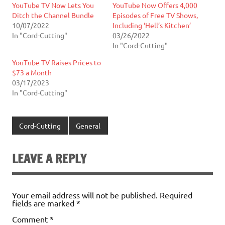
YouTube TV Now Lets You
YouTube Now Offers 4,000
Ditch the Channel Bundle
Episodes of Free TV Shows,
10/07/2022
Including ‘Hell’s Kitchen’
In "Cord-Cutting"
03/26/2022
In "Cord-Cutting"
YouTube TV Raises Prices to
$73 a Month
03/17/2023
In "Cord-Cutting"
Cord-Cutting
General
LEAVE A REPLY
Your email address will not be published.
Required
fields are marked
*
Comment
*