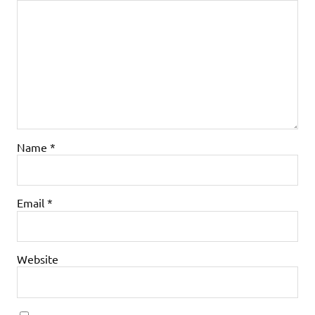
Name
*
Email
*
Website