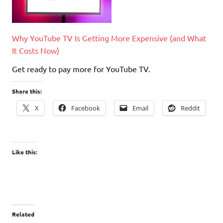
Why YouTube TV Is Getting More Expensive (and What
It Costs Now)
Get ready to pay more for YouTube TV.
Share this:
X
Facebook
Email
Reddit
Like this:
Related