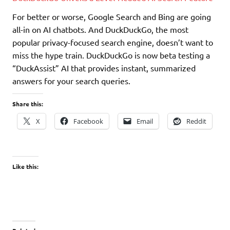
For better or worse, Google Search and Bing are going
all-in on AI chatbots. And DuckDuckGo, the most
popular privacy-focused search engine, doesn’t want to
miss the hype train. DuckDuckGo is now beta testing a
“DuckAssist” AI that provides instant, summarized
answers for your search queries.
Share this:
X
Facebook
Email
Reddit
Like this: