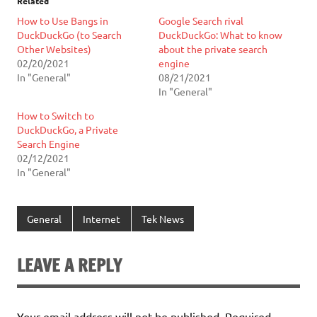
Related
How to Use Bangs in
Google Search rival
DuckDuckGo (to Search
DuckDuckGo: What to know
Other Websites)
about the private search
02/20/2021
engine
In "General"
08/21/2021
In "General"
How to Switch to
DuckDuckGo, a Private
Search Engine
02/12/2021
In "General"
General
Internet
Tek News
LEAVE A REPLY
Your email address will not be published.
Required