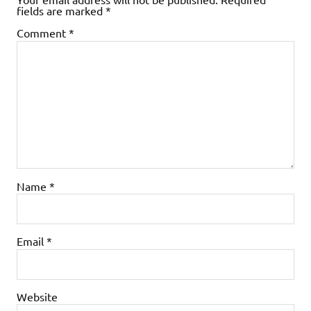
fields are marked
*
Comment
*
Name
*
Email
*
Website