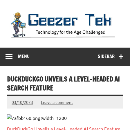
Skip
to
content
Geezer Tek
Technology for the Age Challenged
MENU
SIDEBAR
DUCKDUCKGO UNVEILS A LEVEL-HEADED AI
SEARCH FEATURE
03/10/2023
Leave a comment
DuckDuckGo Unveils a Level-Headed AI Search Feature