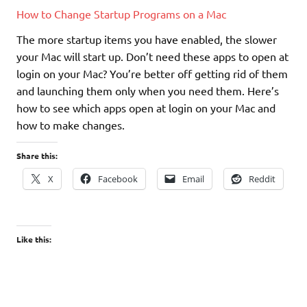
How to Change Startup Programs on a Mac
The more startup items you have enabled, the slower
your Mac will start up. Don’t need these apps to open at
login on your Mac? You’re better off getting rid of them
and launching them only when you need them. Here’s
how to see which apps open at login on your Mac and
how to make changes.
Share this:
X
Facebook
Email
Reddit
Like this: