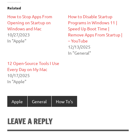
Related
How to Stop Apps From
How to Disable Startup
Opening on Startup on
Programs in Windows 11 |
Windows and Mac
Speed Up Boot Time |
10/27/2023
Remove Apps From Startup |
In "Apple"
– YouTube
12/13/2025
In "General"
12 Open-Source Tools I Use
Every Day on My Mac
10/17/2025
In "Apple"
Apple
General
How To's
LEAVE A REPLY