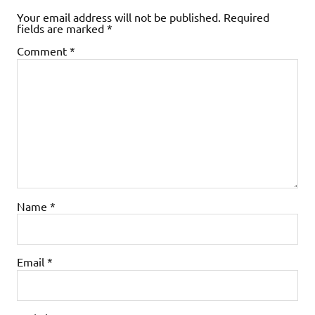
Your email address will not be published.
Required
fields are marked
*
Comment
*
Name
*
Email
*