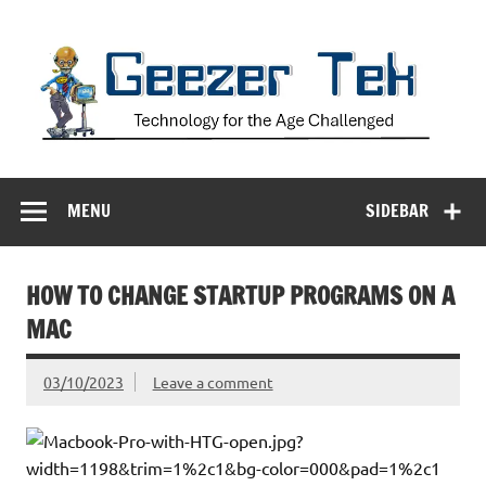
Skip
to
content
Geezer Tek
Technology for the Age Challenged
MENU
SIDEBAR
HOW TO CHANGE STARTUP PROGRAMS ON A
MAC
03/10/2023
Leave a comment