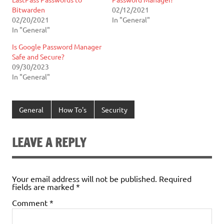
Bitwarden
02/12/2021
02/20/2021
In "General"
In "General"
Is Google Password Manager
Safe and Secure?
09/30/2023
In "General"
General
How To's
Security
LEAVE A REPLY
Your email address will not be published.
Required
fields are marked
*
Comment
*