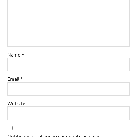
Name
*
Email
*
Website
Notify me of follow-up comments by email.