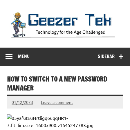
Skip
to
content
Geezer Tek
Technology for the Age Challenged
MENU
SIDEBAR
HOW TO SWITCH TO A NEW PASSWORD
MANAGER
01/12/2023
Leave a comment