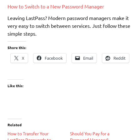
How to Switch to a New Password Manager
Leaving LastPass? Modern password managers make it
very easy to switch between services. Just follow these
simple steps.
Share this:
X
Facebook
Email
Reddit
Like this:
Related
How to Transfer Your
Should You Pay for a
LastPass Passwords to
Password Manager?