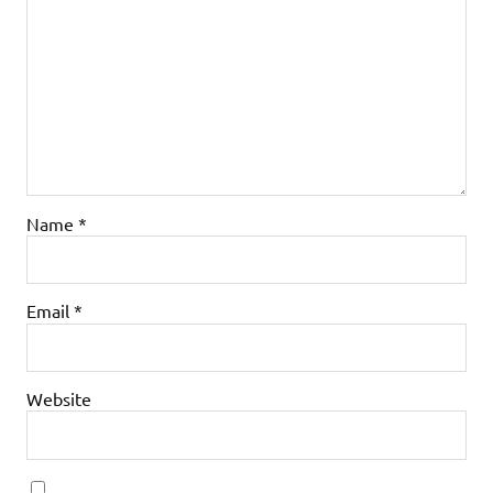
Name
*
Email
*
Website