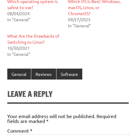
Which operating system is
Which OS Is Best: Windows,
safest to use?
macOS, Linux, or
08/04/2024
ChromeOS?
In "General"
09/27/2025
In "General"
What Are the Drawbacks of
Switching to Linux?
10/30/2021
In "General"
General
Reviews
Software
LEAVE A REPLY
Your email address will not be published.
Required
fields are marked
*
Comment
*