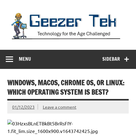
Skip
to
content
Geezer Tek
Technology for the Age Challenged
MENU
SIDEBAR
WINDOWS, MACOS, CHROME OS, OR LINUX:
WHICH OPERATING SYSTEM IS BEST?
01/12/2023
Leave a comment