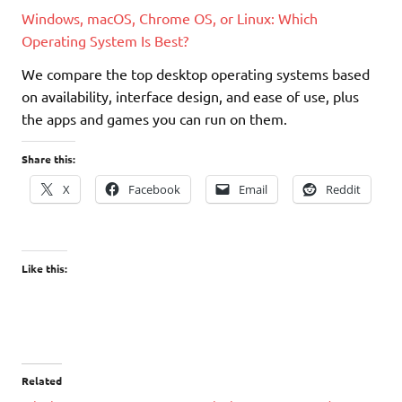
Windows, macOS, Chrome OS, or Linux: Which
Operating System Is Best?
We compare the top desktop operating systems based
on availability, interface design, and ease of use, plus
the apps and games you can run on them.
Share this:
X
Facebook
Email
Reddit
Like this:
Related