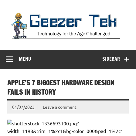
Skip
to
content
Geezer Tek
Technology for the Age Challenged
MENU
SIDEBAR
APPLE’S 7 BIGGEST HARDWARE DESIGN
FAILS IN HISTORY
01/07/2023
Leave a comment