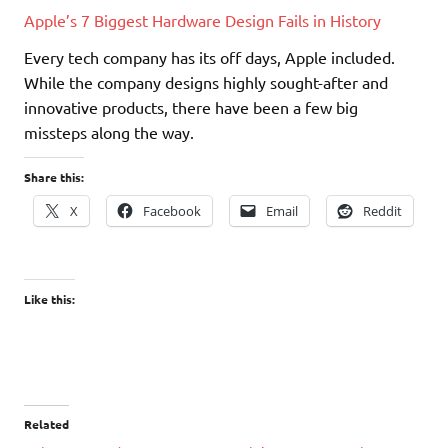
Apple’s 7 Biggest Hardware Design Fails in History
Every tech company has its off days, Apple included.
While the company designs highly sought-after and
innovative products, there have been a few big
missteps along the way.
Share this:
X
Facebook
Email
Reddit
Like this:
Related