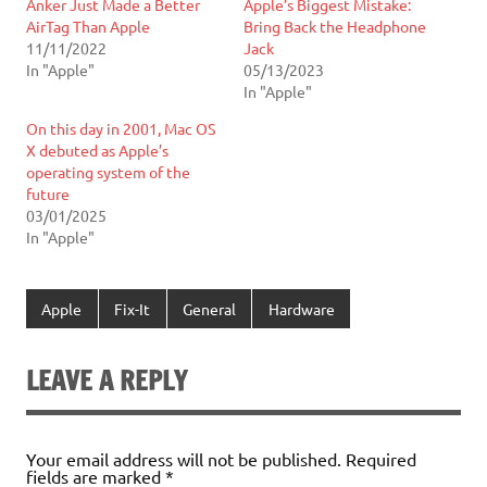
Anker Just Made a Better
Apple’s Biggest Mistake:
AirTag Than Apple
Bring Back the Headphone
11/11/2022
Jack
In "Apple"
05/13/2023
In "Apple"
On this day in 2001, Mac OS
X debuted as Apple’s
operating system of the
future
03/01/2025
In "Apple"
Apple
Fix-It
General
Hardware
LEAVE A REPLY
Your email address will not be published.
Required
fields are marked
*