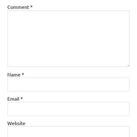
Comment
*
Name
*
Email
*
Website