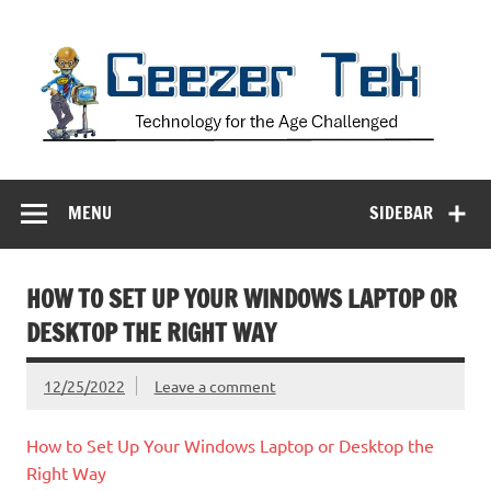
Skip
to
content
Geezer Tek
Technology for the Age Challenged
MENU
SIDEBAR
HOW TO SET UP YOUR WINDOWS LAPTOP OR
DESKTOP THE RIGHT WAY
12/25/2022
Leave a comment
How to Set Up Your Windows Laptop or Desktop the
Right Way