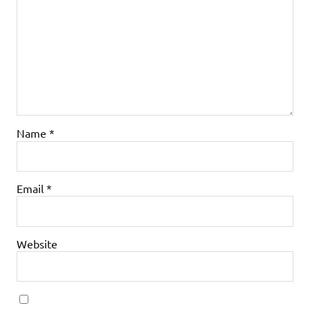
Name
*
Email
*
Website