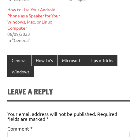
How to Use Your Android
Phone as a Speaker for Your
Windows, Mac, or Linux
Computer
06/09/2023
In "General"
General
How To's
Microsoft
Tips n Tricks
Windows
LEAVE A REPLY
Your email address will not be published.
Required
fields are marked
*
Comment
*