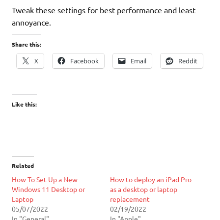
Tweak these settings for best performance and least
annoyance.
Share this:
X
Facebook
Email
Reddit
Like this:
Related
How To Set Up a New
How to deploy an iPad Pro
Windows 11 Desktop or
as a desktop or laptop
Laptop
replacement
05/07/2022
02/19/2022
In "General"
In "Apple"