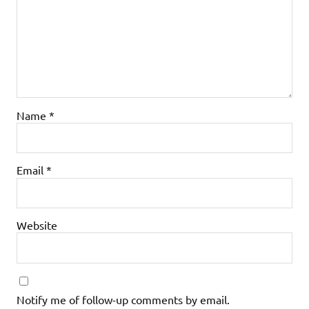
Name
*
Email
*
Website
Notify me of follow-up comments by email.