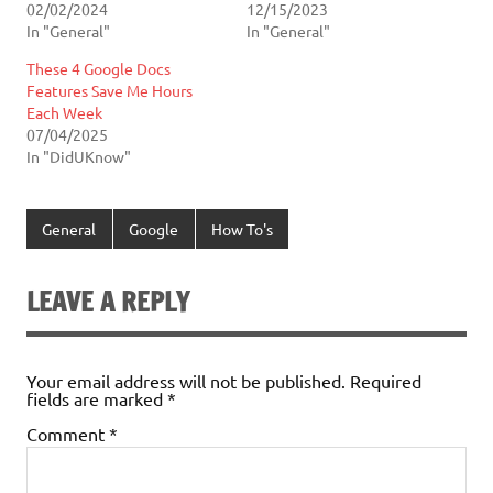
02/02/2024
12/15/2023
In "General"
In "General"
These 4 Google Docs
Features Save Me Hours
Each Week
07/04/2025
In "DidUKnow"
General
Google
How To's
LEAVE A REPLY
Your email address will not be published.
Required
fields are marked
*
Comment
*