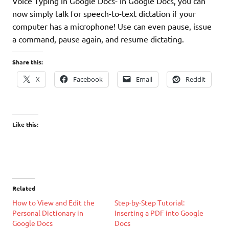
Voice Typing in Google Docs- In Google Docs, you can
now simply talk for speech-to-text dictation if your
computer has a microphone! Use can even pause, issue
a command, pause again, and resume dictating.
Share this:
X
Facebook
Email
Reddit
Like this:
Related
How to View and Edit the
Step-by-Step Tutorial:
Personal Dictionary in
Inserting a PDF into Google
Google Docs
Docs