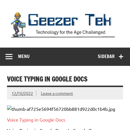
Skip
to
content
Geezer Tek
Technology for the Age Challenged
MENU
SIDEBAR
VOICE TYPING IN GOOGLE DOCS
12/10/2022
Leave a comment
Voice Typing in Google Docs