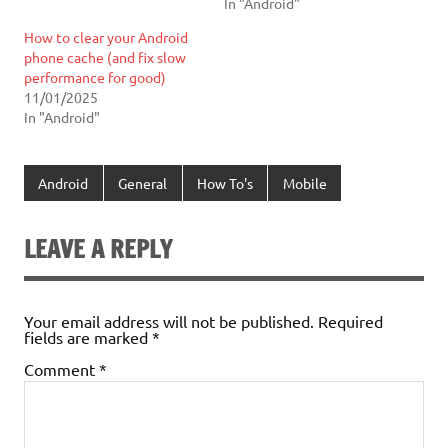
In "Android"
How to clear your Android
phone cache (and fix slow
performance for good)
11/01/2025
In "Android"
Android
General
How To's
Mobile
LEAVE A REPLY
Your email address will not be published.
Required
fields are marked
*
Comment
*