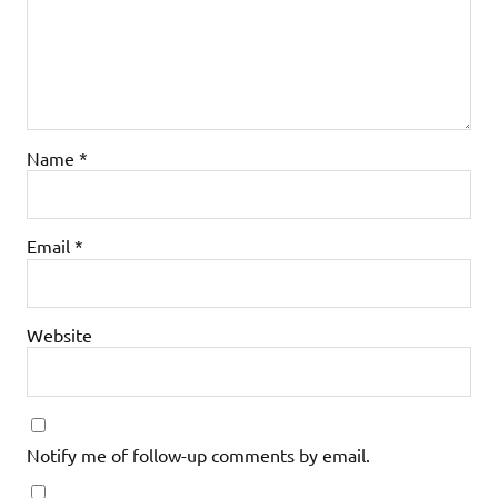
Name
*
Email
*
Website
Notify me of follow-up comments by email.