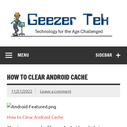
Skip
to
content
Geezer Tek
Technology for the Age Challenged
MENU
SIDEBAR
HOW TO CLEAR ANDROID CACHE
11/21/2022
Leave a comment
How to Clear Android Cache