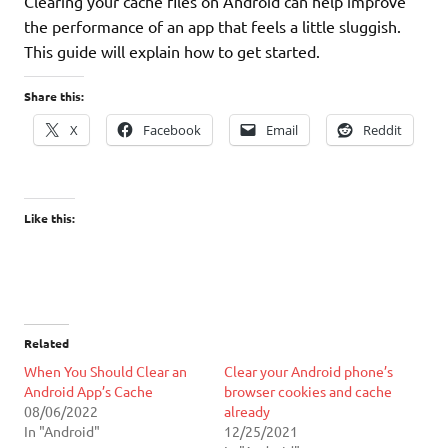
Clearing your cache files on Android can help improve
the performance of an app that feels a little sluggish.
This guide will explain how to get started.
Share this:
X
Facebook
Email
Reddit
Like this:
Related
When You Should Clear an
Clear your Android phone’s
Android App’s Cache
browser cookies and cache
08/06/2022
already
In "Android"
12/25/2021