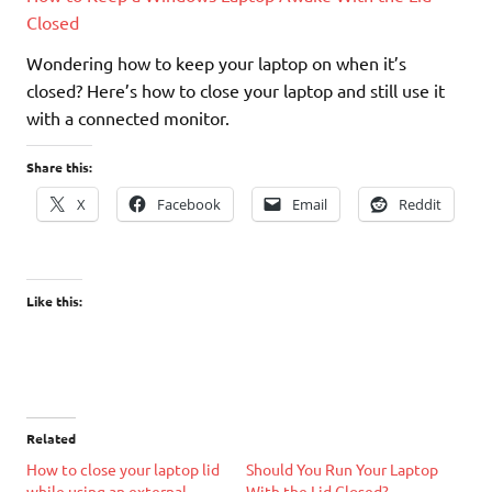
Closed
Wondering how to keep your laptop on when it’s
closed? Here’s how to close your laptop and still use it
with a connected monitor.
Share this:
X
Facebook
Email
Reddit
Like this:
Related
How to close your laptop lid
Should You Run Your Laptop
while using an external
With the Lid Closed?