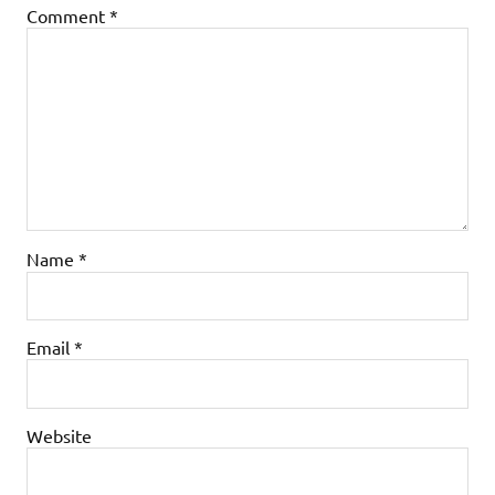
Comment
*
Name
*
Email
*
Website