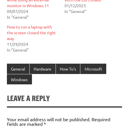
monitor in Windows 11
01/12/2023
09/07/2024
In "General"
In "General"
How to run a laptop with
the screen closed the right
way
11/29/2024
In "General"
General
Hardware
How To's
Microsoft
Windows
LEAVE A REPLY
Your email address will not be published.
Required
fields are marked
*