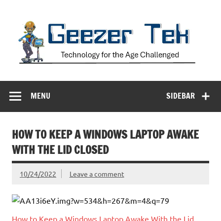
Skip
to
content
Geezer Tek
Technology for the Age Challenged
MENU
SIDEBAR
HOW TO KEEP A WINDOWS LAPTOP AWAKE
WITH THE LID CLOSED
10/24/2022
Leave a comment
How to Keep a Windows Laptop Awake With the Lid