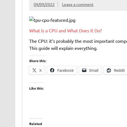
09/09/2022
Leave a comment
What Is a CPU and What Does It Do?
The CPU: it’s probably the most important comp
This guide will explain everything.
Share this:
X
Facebook
Email
Reddit
Like this:
Related