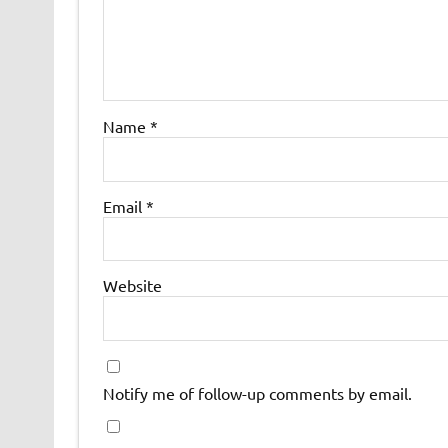
Name
*
Email
*
Website
Notify me of follow-up comments by email.