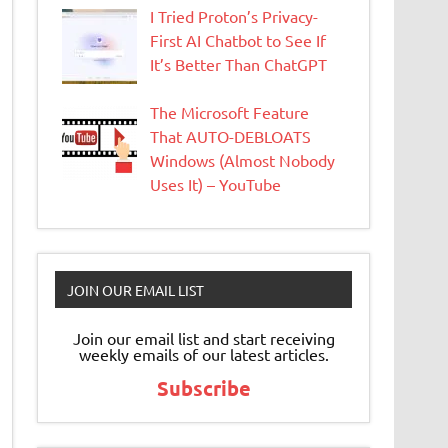
I Tried Proton’s Privacy-
First AI Chatbot to See If
It’s Better Than ChatGPT
The Microsoft Feature
That AUTO-DEBLOATS
Windows (Almost Nobody
Uses It) – YouTube
JOIN OUR EMAIL LIST
Join our email list and start receiving
weekly emails of our latest articles.
Subscribe