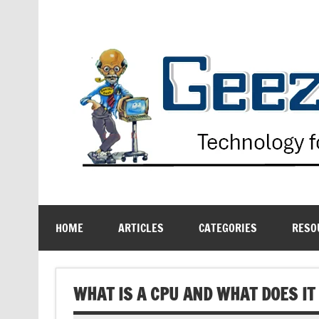
Skip
to
content
Technology for the Age Challenged
HOME
ARTICLES
CATEGORIES
RESO
WHAT IS A CPU AND WHAT DOES IT