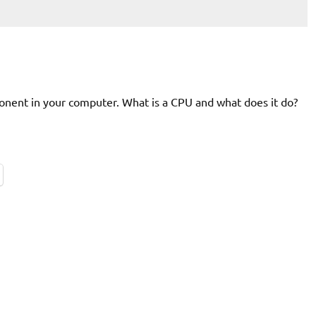
onent in your computer. What is a CPU and what does it do?