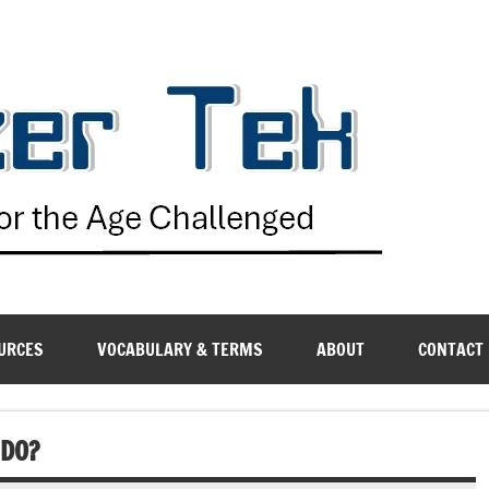
G
URCES
VOCABULARY & TERMS
ABOUT
CONTACT
 DO?