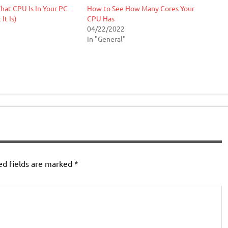
at CPU Is In Your PC
How to See How Many Cores Your
It Is)
CPU Has
04/22/2022
In "General"
ed fields are marked
*