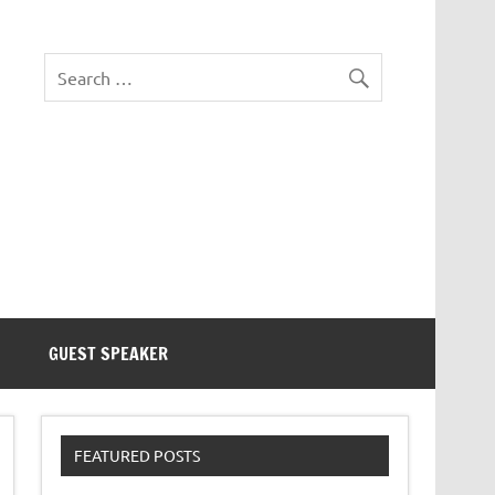
eezer Tek
GUEST SPEAKER
FEATURED POSTS