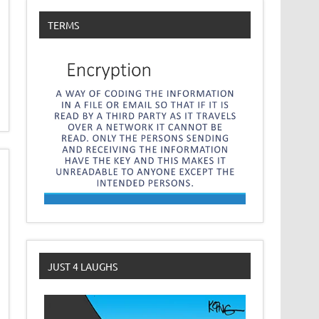
TERMS
JUST 4 LAUGHS