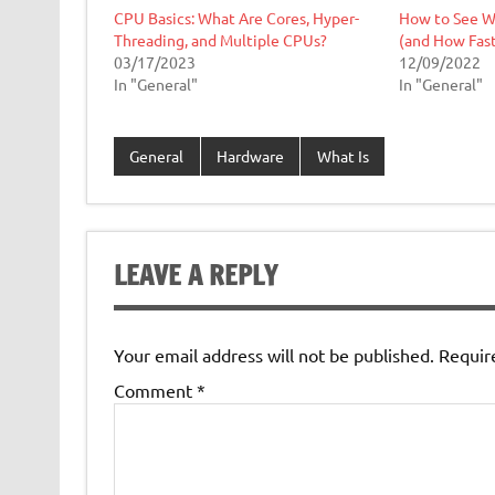
CPU Basics: What Are Cores, Hyper-
How to See Wh
Threading, and Multiple CPUs?
(and How Fast 
03/17/2023
12/09/2022
In "General"
In "General"
General
Hardware
What Is
LEAVE A REPLY
Your email address will not be published.
Requir
Comment
*