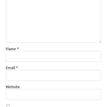
Name
*
Email
*
Website