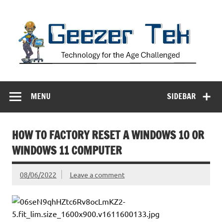
Skip
to
content
Geezer Tek
Technology for the Age Challenged
MENU
SIDEBAR
HOW TO FACTORY RESET A WINDOWS 10 OR
WINDOWS 11 COMPUTER
08/06/2022
Leave a comment