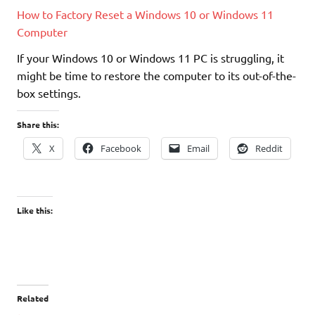
How to Factory Reset a Windows 10 or Windows 11
Computer
If your Windows 10 or Windows 11 PC is struggling, it
might be time to restore the computer to its out-of-the-
box settings.
Share this:
X
Facebook
Email
Reddit
Like this:
Related