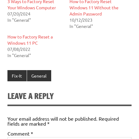
3 Ways to Factory Reset
How to Factory Reset
Your Windows Computer
Windows 11 Without the
07/20/2024
Admin Password
In "General"
10/12/2023
In "General"
How to Factory Reset a
Windows 11 PC
07/08/2022
In "General"
Fix-It
General
LEAVE A REPLY
Your email address will not be published.
Required
fields are marked
*
Comment
*