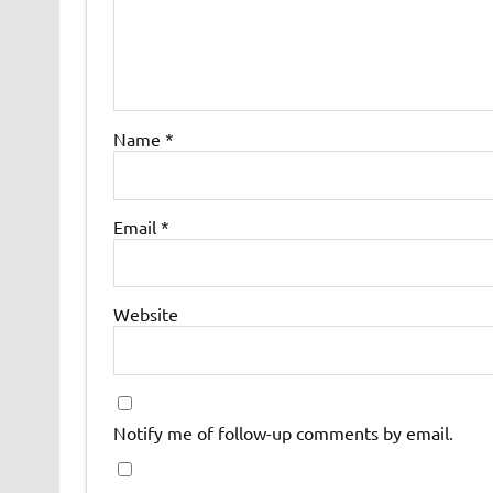
Name
*
Email
*
Website
Notify me of follow-up comments by email.