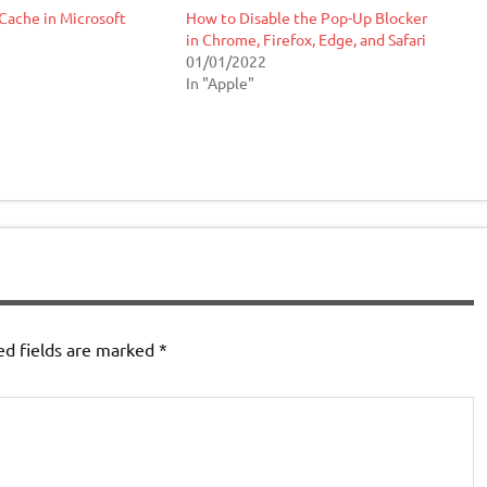
Cache in Microsoft
How to Disable the Pop-Up Blocker
in Chrome, Firefox, Edge, and Safari
01/01/2022
In "Apple"
ed fields are marked
*