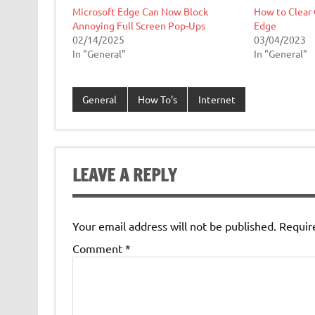
Microsoft Edge Can Now Block
How to Clear 
Annoying Full Screen Pop-Ups
Edge
02/14/2025
03/04/2023
In "General"
In "General"
General
How To's
Internet
LEAVE A REPLY
Your email address will not be published.
Requir
Comment
*