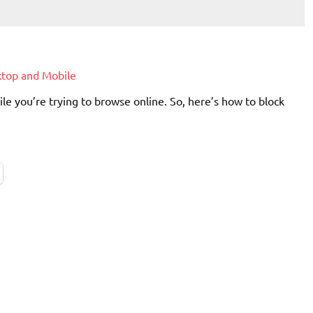
ktop and Mobile
e you’re trying to browse online. So, here’s how to block