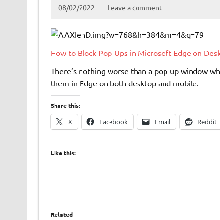
08/02/2022
Leave a comment
How to Block Pop-Ups in Microsoft Edge on Des
There’s nothing worse than a pop-up window whil
them in Edge on both desktop and mobile.
Share this:
X
Facebook
Email
Reddit
Like this:
Related