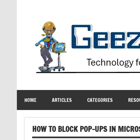
Skip
to
content
Technology for the Age Challenged
HOME
ARTICLES
CATEGORIES
RESO
HOW TO BLOCK POP-UPS IN MICRO