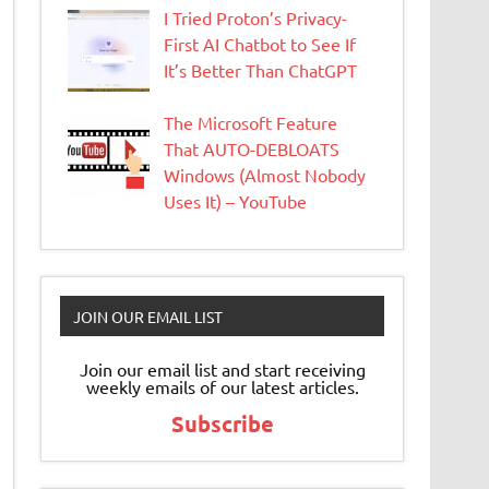
I Tried Proton’s Privacy-
First AI Chatbot to See If
It’s Better Than ChatGPT
The Microsoft Feature
That AUTO-DEBLOATS
Windows (Almost Nobody
Uses It) – YouTube
JOIN OUR EMAIL LIST
Join our email list and start receiving
weekly emails of our latest articles.
Subscribe