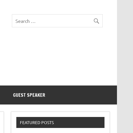
eezer Tek
GUEST SPEAKER
FEATURED POSTS