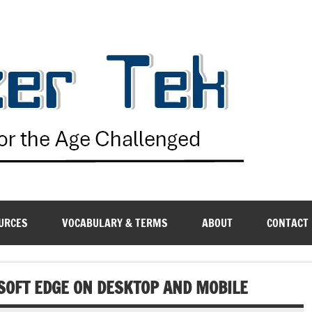
G
URCES
VOCABULARY & TERMS
ABOUT
CONTACT
SOFT EDGE ON DESKTOP AND MOBILE