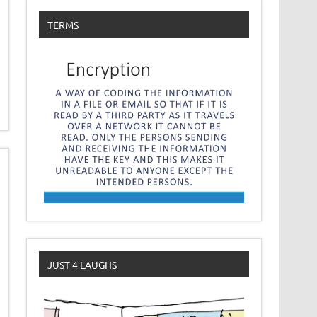
TERMS
JUST 4 LAUGHS