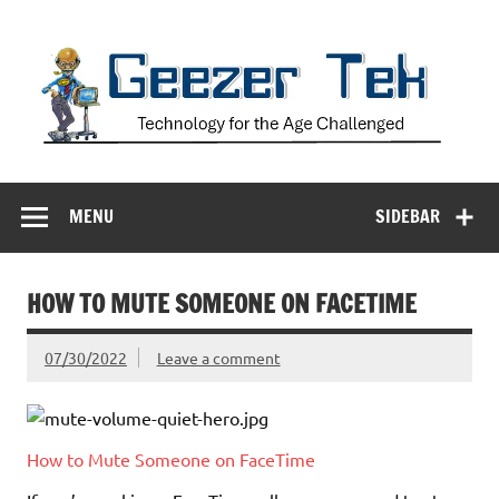
Skip
to
content
Geezer Tek
Technology for the Age Challenged
MENU
SIDEBAR
HOW TO MUTE SOMEONE ON FACETIME
07/30/2022
Leave a comment
How to Mute Someone on FaceTime