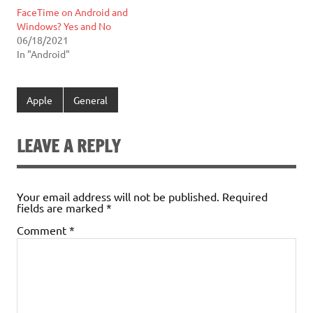
FaceTime on Android and
Windows? Yes and No
06/18/2021
In "Android"
Apple
General
LEAVE A REPLY
Your email address will not be published.
Required
fields are marked
*
Comment
*