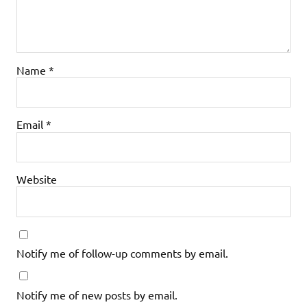
Name
*
Email
*
Website
Notify me of follow-up comments by email.
Notify me of new posts by email.