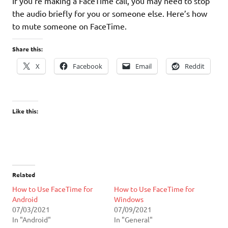
If you’re making a FaceTime call, you may need to stop
the audio briefly for you or someone else. Here’s how
to mute someone on FaceTime.
Share this:
X
Facebook
Email
Reddit
Like this:
Related
How to Use FaceTime for
How to Use FaceTime for
Android
Windows
07/03/2021
07/09/2021
In "Android"
In "General"