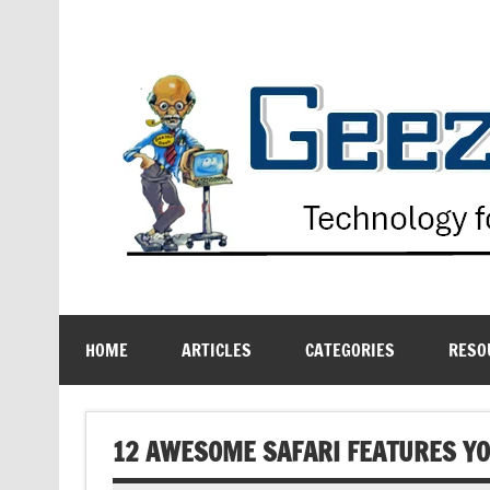
Skip
to
content
Technology for the Age Challenged
HOME
ARTICLES
CATEGORIES
RESO
12 AWESOME SAFARI FEATURES YO