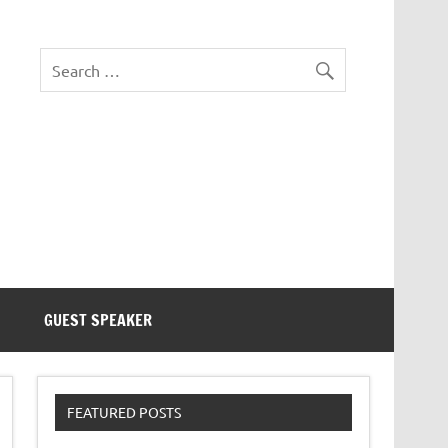
eezer Tek
GUEST SPEAKER
FEATURED POSTS