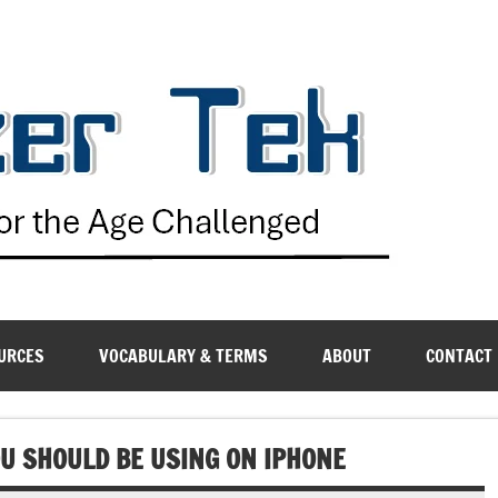
G
URCES
VOCABULARY & TERMS
ABOUT
CONTACT
U SHOULD BE USING ON IPHONE