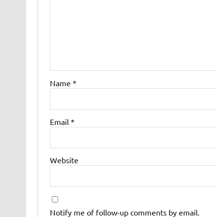
Name
*
Email
*
Website
Notify me of follow-up comments by email.