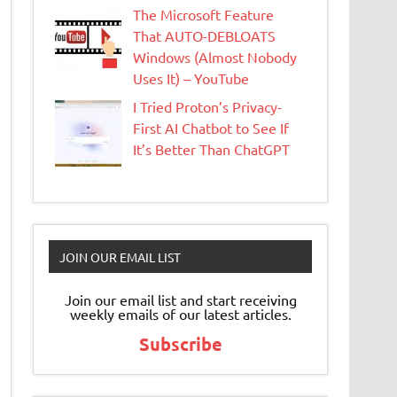
The Microsoft Feature
That AUTO-DEBLOATS
Windows (Almost Nobody
Uses It) – YouTube
I Tried Proton’s Privacy-
First AI Chatbot to See If
It’s Better Than ChatGPT
JOIN OUR EMAIL LIST
Join our email list and start receiving
weekly emails of our latest articles.
Subscribe