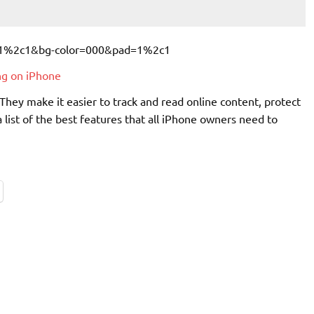
ng on iPhone
They make it easier to track and read online content, protect
 list of the best features that all iPhone owners need to