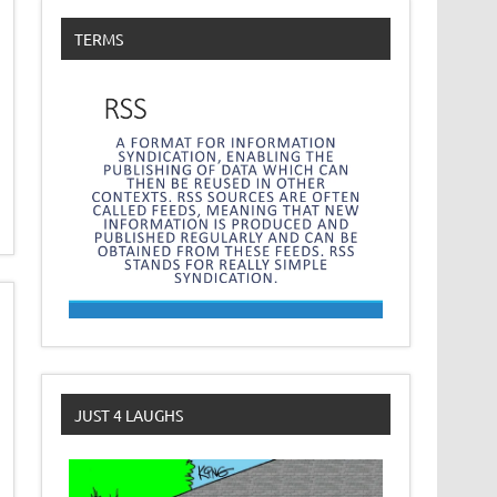
TERMS
JUST 4 LAUGHS