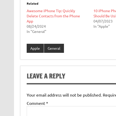
Related
Awesome iPhone Tip: Quickly
10 iPhone Ph
Delete Contacts from the Phone
Should Be Us
App
04/07/2023
08/24/2024
In "Apple"
In "General"
Apple
General
LEAVE A REPLY
Your email address will not be published.
Requir
Comment
*