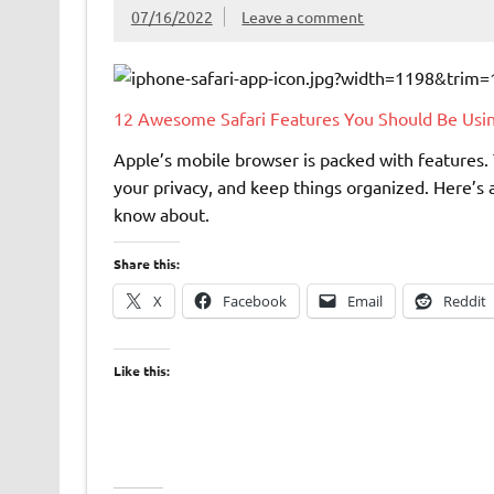
07/16/2022
Leave a comment
12 Awesome Safari Features You Should Be Usi
Apple’s mobile browser is packed with features. 
your privacy, and keep things organized. Here’s a
know about.
Share this:
X
Facebook
Email
Reddit
Like this: