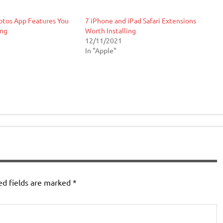
otos App Features You
7 iPhone and iPad Safari Extensions
ing
Worth Installing
12/11/2021
In "Apple"
ed fields are marked
*