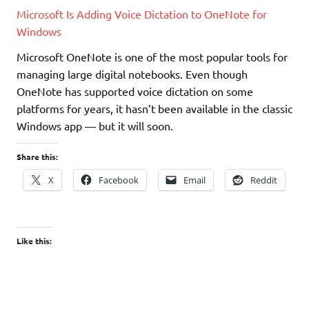
Microsoft Is Adding Voice Dictation to OneNote for
Windows
Microsoft OneNote is one of the most popular tools for
managing large digital notebooks. Even though
OneNote has supported voice dictation on some
platforms for years, it hasn’t been available in the classic
Windows app — but it will soon.
Share this:
X
Facebook
Email
Reddit
Like this: