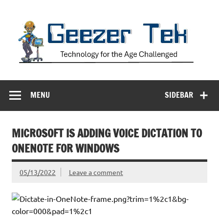
Skip
to
content
Geezer Tek
Technology for the Age Challenged
MENU
SIDEBAR
MICROSOFT IS ADDING VOICE DICTATION TO
ONENOTE FOR WINDOWS
05/13/2022
Leave a comment