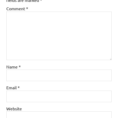
fields are marked
*
Comment
*
Name
*
Email
*
Website