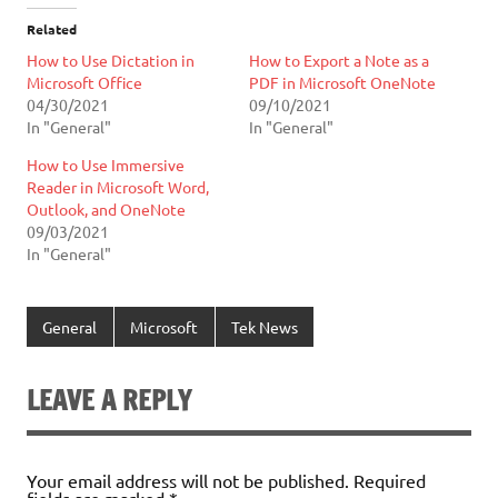
Related
How to Use Dictation in
How to Export a Note as a
Microsoft Office
PDF in Microsoft OneNote
04/30/2021
09/10/2021
In "General"
In "General"
How to Use Immersive
Reader in Microsoft Word,
Outlook, and OneNote
09/03/2021
In "General"
General
Microsoft
Tek News
LEAVE A REPLY
Your email address will not be published.
Required