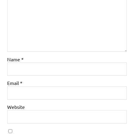
Name
*
Email
*
Website