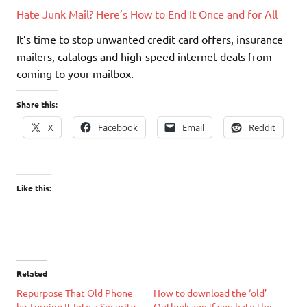
Hate Junk Mail? Here’s How to End It Once and for All
It’s time to stop unwanted credit card offers, insurance
mailers, catalogs and high-speed internet deals from
coming to your mailbox.
Share this:
X
Facebook
Email
Reddit
Like this:
Related
Repurpose That Old Phone
How to download the ‘old’
by Turning It Into a Security
Outlook app if you hate the