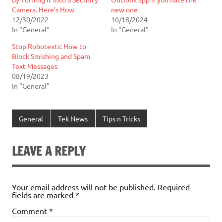
Camera. Here’s How
new one
12/30/2022
10/18/2024
In "General"
In "General"
Stop Robotexts: How to
Block Smishing and Spam
Text Messages
08/19/2023
In "General"
General
Tek News
Tips n Tricks
LEAVE A REPLY
Your email address will not be published.
Required
fields are marked
*
Comment
*