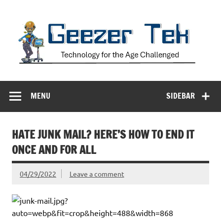
Skip
to
content
Geezer Tek
Technology for the Age Challenged
MENU
SIDEBAR
HATE JUNK MAIL? HERE’S HOW TO END IT
ONCE AND FOR ALL
04/29/2022
Leave a comment