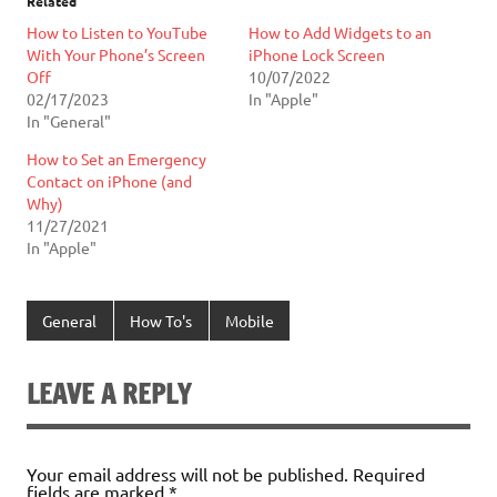
Related
How to Listen to YouTube
How to Add Widgets to an
With Your Phone’s Screen
iPhone Lock Screen
Off
10/07/2022
02/17/2023
In "Apple"
In "General"
How to Set an Emergency
Contact on iPhone (and
Why)
11/27/2021
In "Apple"
General
How To's
Mobile
LEAVE A REPLY
Your email address will not be published.
Required
fields are marked
*