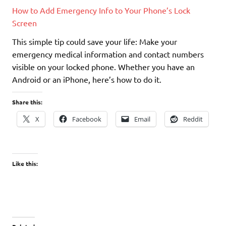
How to Add Emergency Info to Your Phone’s Lock
Screen
This simple tip could save your life: Make your
emergency medical information and contact numbers
visible on your locked phone. Whether you have an
Android or an iPhone, here’s how to do it.
Share this:
X
Facebook
Email
Reddit
Like this: