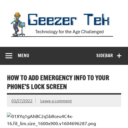
Skip
to
content
Geezer Tek
Technology for the Age Challenged
MENU
SIDEBAR
HOW TO ADD EMERGENCY INFO TO YOUR
PHONE’S LOCK SCREEN
03/27/2022
Leave a comment