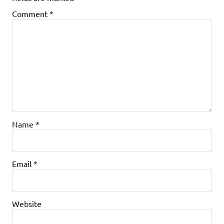
Comment
*
Name
*
Email
*
Website