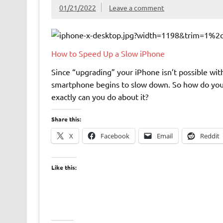
01/21/2022
Leave a comment
How to Speed Up a Slow iPhone
Since “upgrading” your iPhone isn’t possible wit
smartphone begins to slow down. So how do you k
exactly can you do about it?
Share this:
X
Facebook
Email
Reddit
Like this: