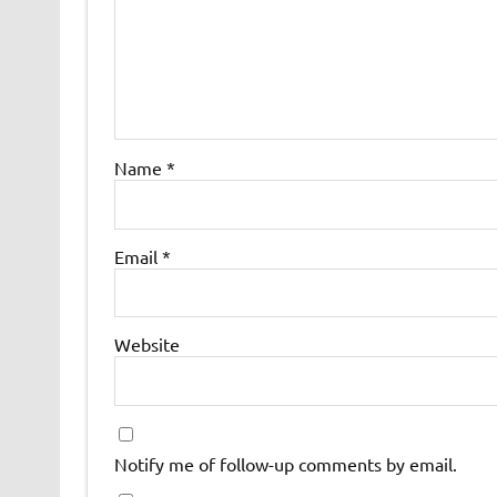
Name
*
Email
*
Website
Notify me of follow-up comments by email.