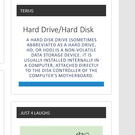
TERMS
JUST 4 LAUGHS