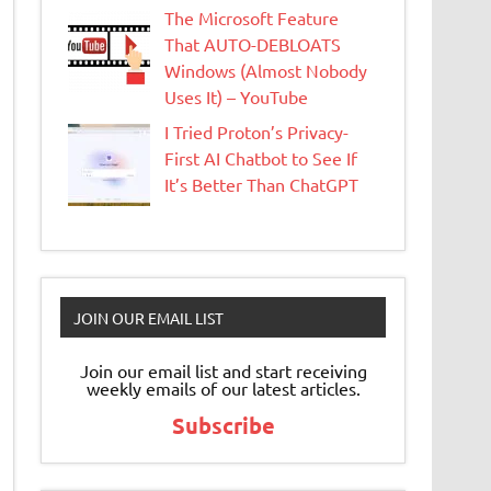
The Microsoft Feature
That AUTO-DEBLOATS
Windows (Almost Nobody
Uses It) – YouTube
I Tried Proton’s Privacy-
First AI Chatbot to See If
It’s Better Than ChatGPT
JOIN OUR EMAIL LIST
Join our email list and start receiving
weekly emails of our latest articles.
Subscribe