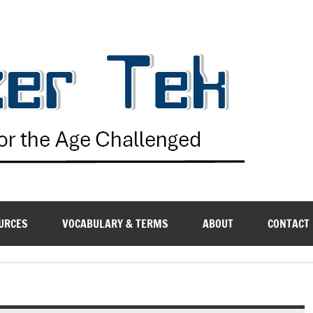
G
URCES
VOCABULARY & TERMS
ABOUT
CONTACT