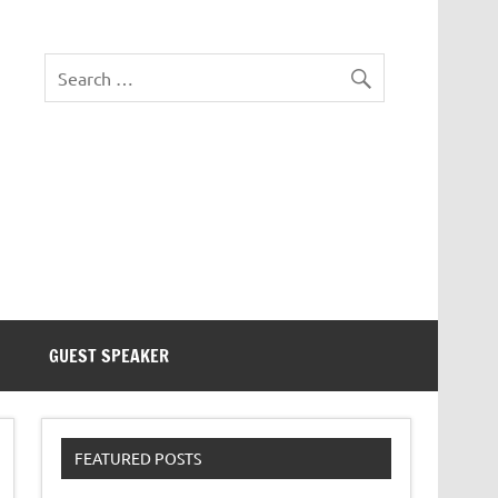
eezer Tek
GUEST SPEAKER
FEATURED POSTS