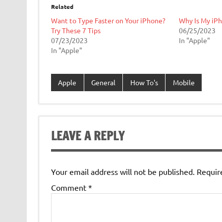
Related
Want to Type Faster on Your iPhone?
Why Is My iPh
Try These 7 Tips
06/25/2023
07/23/2023
In "Apple"
In "Apple"
Apple
General
How To's
Mobile
LEAVE A REPLY
Your email address will not be published.
Requir
Comment
*