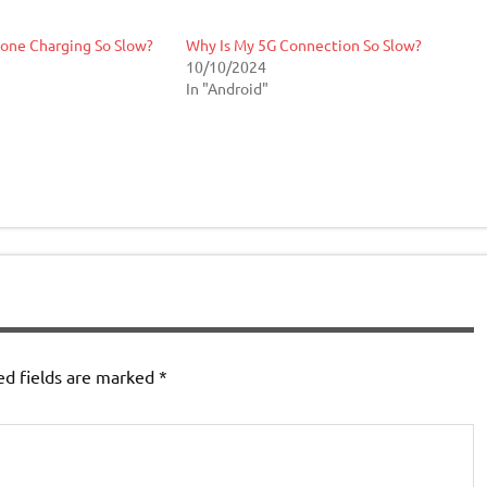
one Charging So Slow?
Why Is My 5G Connection So Slow?
10/10/2024
In "Android"
ed fields are marked
*