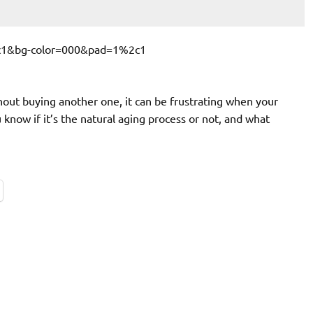
hout buying another one, it can be frustrating when your
now if it’s the natural aging process or not, and what