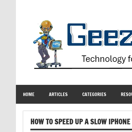
Skip
to
content
Technology for the Age Challenged
HOME
ARTICLES
CATEGORIES
RESO
HOW TO SPEED UP A SLOW IPHONE