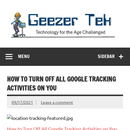
Skip
to
content
Geezer Tek
Technology for the Age Challenged
MENU
SIDEBAR
HOW TO TURN OFF ALL GOOGLE TRACKING
ACTIVITIES ON YOU
09/17/2021
Leave a comment
How to Turn Off All Google Tracking Activities on You