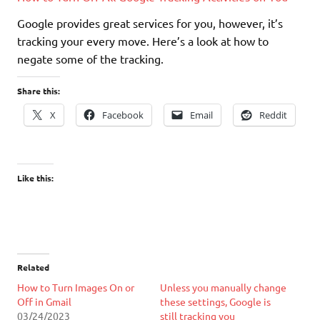
Google provides great services for you, however, it’s
tracking your every move. Here’s a look at how to
negate some of the tracking.
Share this:
X
Facebook
Email
Reddit
Like this:
Related
How to Turn Images On or
Unless you manually change
Off in Gmail
these settings, Google is
03/24/2023
still tracking you