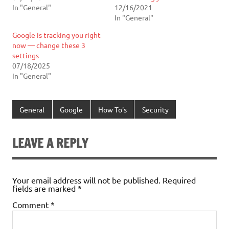
In "General"
12/16/2021
In "General"
Google is tracking you right
now — change these 3
settings
07/18/2025
In "General"
General
Google
How To's
Security
LEAVE A REPLY
Your email address will not be published.
Required
fields are marked
*
Comment
*