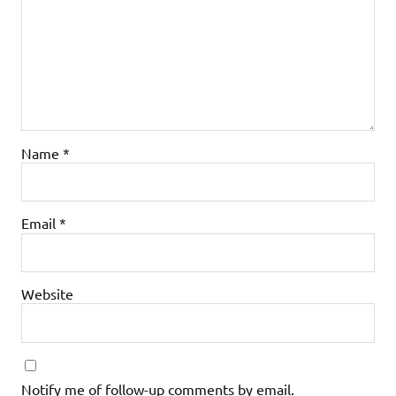
Name
*
Email
*
Website
Notify me of follow-up comments by email.