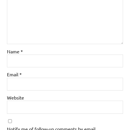
Name
*
Email
*
Website
Notify me of follow-up comments by email.