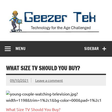
Skip
to
content
Geezer Tek
Technology for the Age Challenged
MENU
SIDEBAR
WHAT SIZE TV SHOULD YOU BUY?
09/10/2021
Leave a comment
What Size TV Should You Buy?