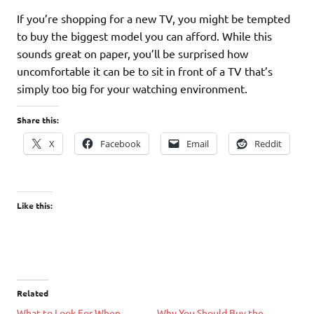
If you’re shopping for a new TV, you might be tempted
to buy the biggest model you can afford. While this
sounds great on paper, you’ll be surprised how
uncomfortable it can be to sit in front of a TV that’s
simply too big for your watching environment.
Share this:
X
Facebook
Email
Reddit
Like this:
Related
What to Look For When
Why You Should Buy the