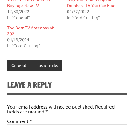
Buying a New TV
Dumbest TV You Can Find
12/30/2022
04/22/2022
In "General"
In "Cord-Cutting"
The Best TV Antennas of
2024
04/13/2024
In "Cord-Cutting"
General
Tips n Tricks
LEAVE A REPLY
Your email address will not be published.
Required
fields are marked
*
Comment
*