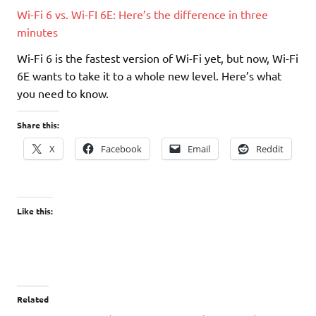
Wi-Fi 6 vs. Wi-FI 6E: Here’s the difference in three
minutes
Wi-Fi 6 is the fastest version of Wi-Fi yet, but now, Wi-Fi
6E wants to take it to a whole new level. Here’s what
you need to know.
Share this:
X
Facebook
Email
Reddit
Like this:
Related