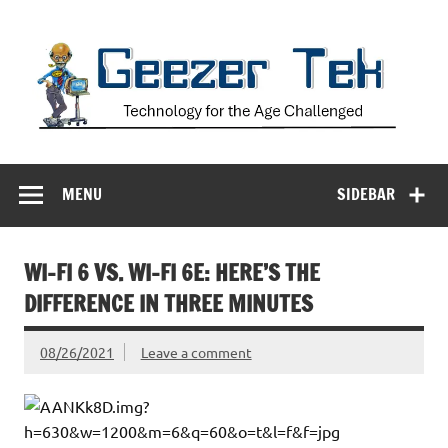
Skip
to
content
Geezer Tek
Technology for the Age Challenged
MENU
SIDEBAR
WI-FI 6 VS. WI-FI 6E: HERE’S THE
DIFFERENCE IN THREE MINUTES
08/26/2021
Leave a comment