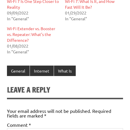
Wi-Fi 7 Is One Step Closer to
Wi-Fi 7: What Is It, and How
Reality
Fast Will It Be?
09/09/2022
01/29/2022
In "General"
In "General"
Wi-Fi Extender vs. Booster
vs. Repeater: What’s the
Difference?
01/08/2022
In "General"
General
Internet
What Is
LEAVE A REPLY
Your email address will not be published.
Required
fields are marked
*
Comment
*