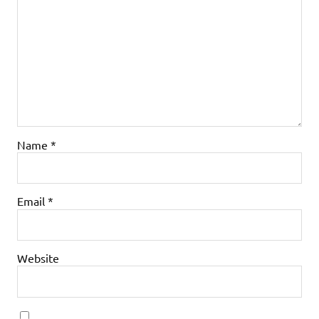
Name
*
Email
*
Website