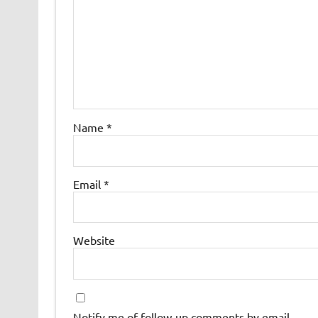
Name
*
Email
*
Website
Notify me of follow-up comments by email.