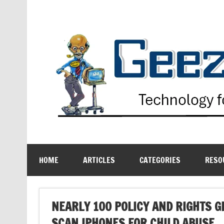
Skip
to
content
Technology for the Age Challenged
HOME
ARTICLES
CATEGORIES
RESO
NEARLY 100 POLICY AND RIGHTS 
SCAN IPHONES FOR CHILD ABUSE.