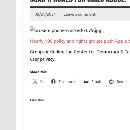
08/21/2021
Leave a comment
Nearly 100 policy and rights groups push Apple 
Groups including the Center for Democracy & Te
user privacy.
Share this:
X
Facebook
Email
Reddit
Like this: