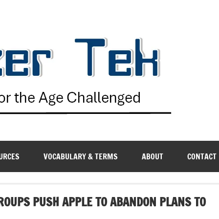
G
URCES
VOCABULARY & TERMS
ABOUT
CONTACT
GROUPS PUSH APPLE TO ABANDON PLANS TO