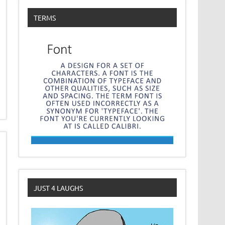
TERMS
JUST 4 LAUGHS