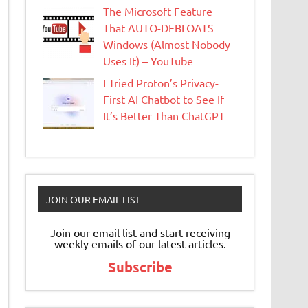
The Microsoft Feature
That AUTO-DEBLOATS
Windows (Almost Nobody
Uses It) – YouTube
I Tried Proton’s Privacy-
First AI Chatbot to See If
It’s Better Than ChatGPT
JOIN OUR EMAIL LIST
Join our email list and start receiving
weekly emails of our latest articles.
Subscribe