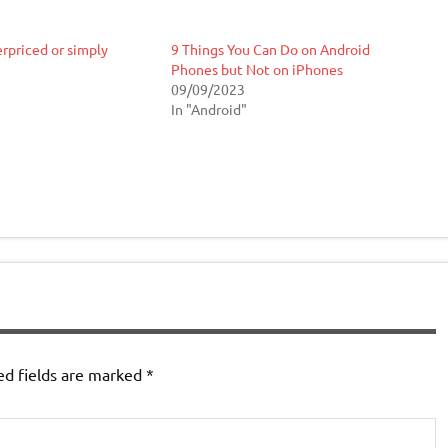
rpriced or simply
9 Things You Can Do on Android
Phones but Not on iPhones
09/09/2023
In "Android"
ed fields are marked
*