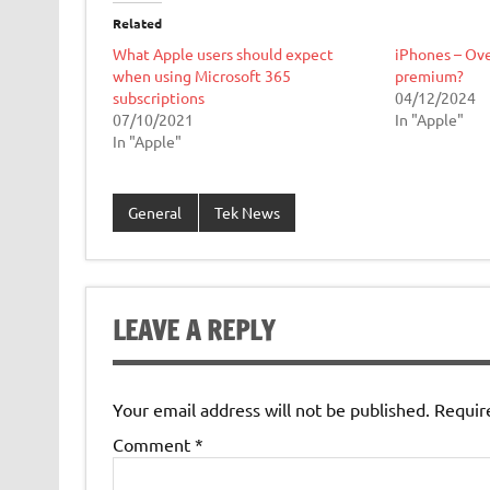
Related
What Apple users should expect
iPhones – Ove
when using Microsoft 365
premium?
subscriptions
04/12/2024
07/10/2021
In "Apple"
In "Apple"
General
Tek News
LEAVE A REPLY
Your email address will not be published.
Requir
Comment
*