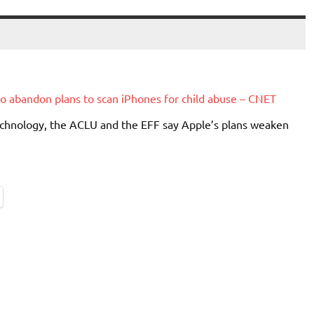
to abandon plans to scan iPhones for child abuse – CNET
chnology, the ACLU and the EFF say Apple’s plans weaken