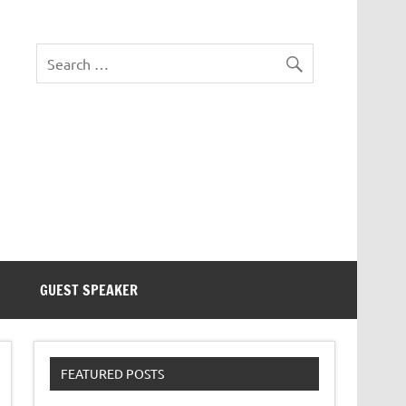
eezer Tek
GUEST SPEAKER
FEATURED POSTS