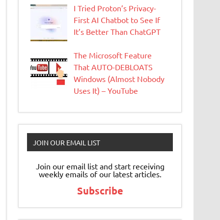
I Tried Proton’s Privacy-
First AI Chatbot to See If
It’s Better Than ChatGPT
The Microsoft Feature
That AUTO-DEBLOATS
Windows (Almost Nobody
Uses It) – YouTube
JOIN OUR EMAIL LIST
Join our email list and start receiving
weekly emails of our latest articles.
Subscribe