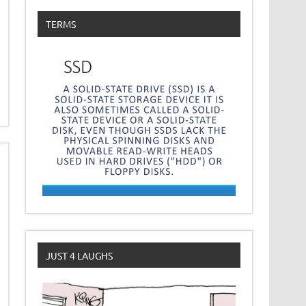
TERMS
JUST 4 LAUGHS