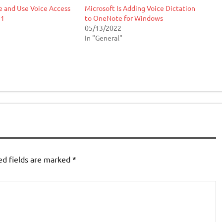
e and Use Voice Access
Microsoft Is Adding Voice Dictation
11
to OneNote for Windows
05/13/2022
In "General"
ed fields are marked
*