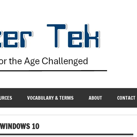
G
URCES
VOCABULARY & TERMS
ABOUT
CONTACT
N WINDOWS 10