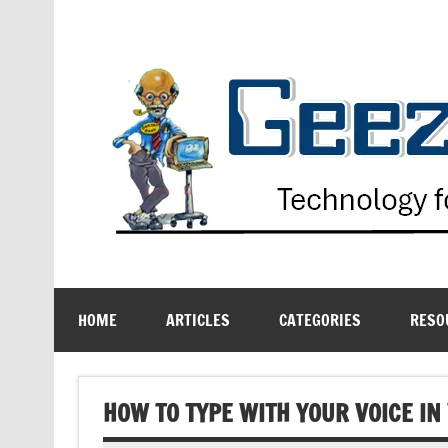
Skip
to
content
Technology for the Age Challenged
HOME
ARTICLES
CATEGORIES
RESO
HOW TO TYPE WITH YOUR VOICE I