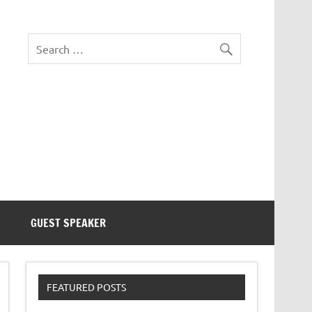
eezer Tek
GUEST SPEAKER
FEATURED POSTS