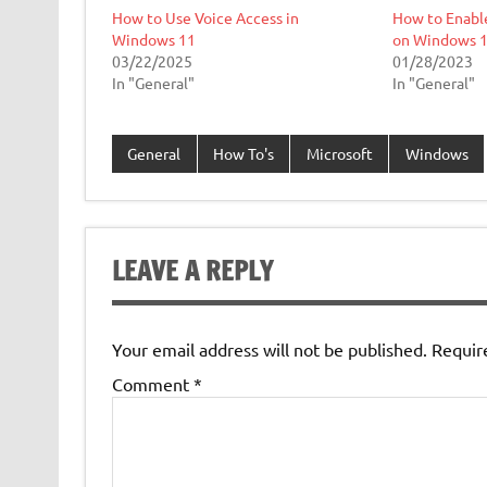
How to Use Voice Access in
How to Enabl
Windows 11
on Windows 
03/22/2025
01/28/2023
In "General"
In "General"
General
How To's
Microsoft
Windows
LEAVE A REPLY
Your email address will not be published.
Requir
Comment
*