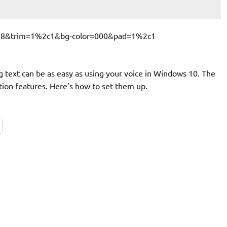
ng text can be as easy as using your voice in Windows 10. The
ation features. Here’s how to set them up.