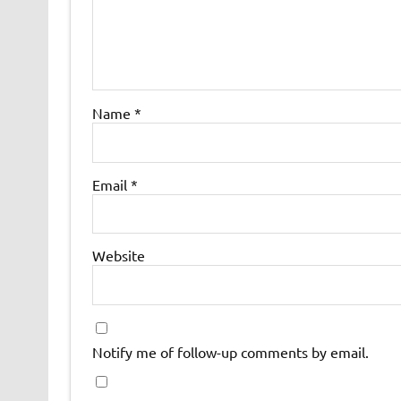
Name
*
Email
*
Website
Notify me of follow-up comments by email.