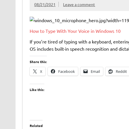
08/21/2021
Leave a comment
How to Type With Your Voice in Windows 10
If you’re tired of typing with a keyboard, enteri
OS includes built-in speech recognition and dict
Share this:
X
Facebook
Email
Reddit
Like this:
Related