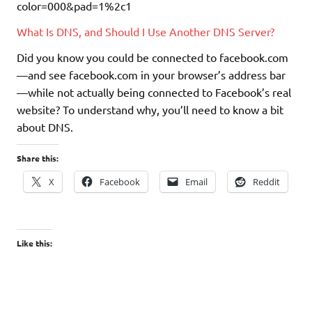
What Is DNS, and Should I Use Another DNS Server?
Did you know you could be connected to facebook.com
—and see facebook.com in your browser’s address bar
—while not actually being connected to Facebook’s real
website? To understand why, you’ll need to know a bit
about DNS.
Share this:
X
Facebook
Email
Reddit
Like this: