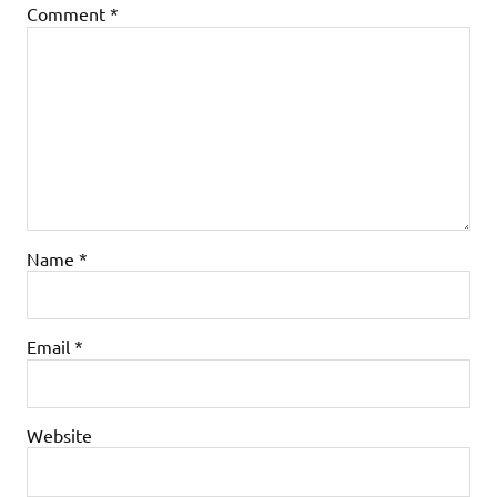
Comment
*
Name
*
Email
*
Website