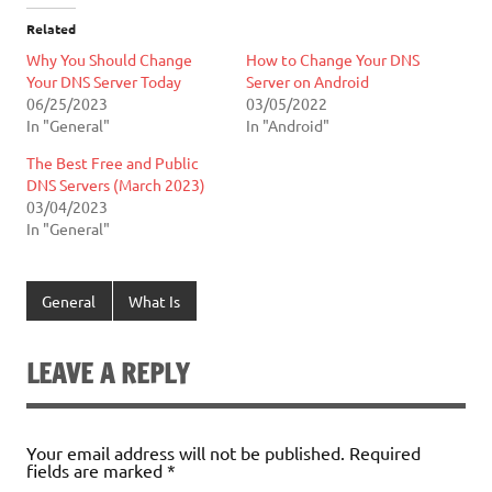
Related
Why You Should Change
How to Change Your DNS
Your DNS Server Today
Server on Android
06/25/2023
03/05/2022
In "General"
In "Android"
The Best Free and Public
DNS Servers (March 2023)
03/04/2023
In "General"
General
What Is
LEAVE A REPLY
Your email address will not be published.
Required
fields are marked
*