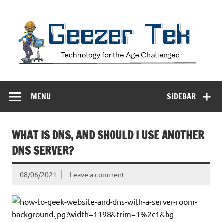
Skip
to
content
Geezer Tek
Technology for the Age Challenged
MENU
SIDEBAR
WHAT IS DNS, AND SHOULD I USE ANOTHER
DNS SERVER?
08/06/2021
Leave a comment