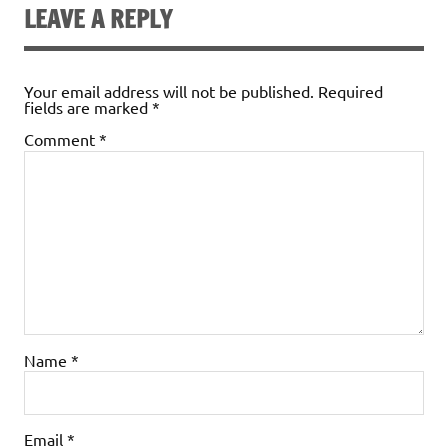
LEAVE A REPLY
Your email address will not be published.
Required
fields are marked
*
Comment
*
Name
*
Email
*