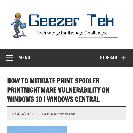
Skip
to
content
Geezer Tek
Technology for the Age Challenged
MENU
SIDEBAR
HOW TO MITIGATE PRINT SPOOLER
PRINTNIGHTMARE VULNERABILITY ON
WINDOWS 10 | WINDOWS CENTRAL
07/08/2021
Leave a comment