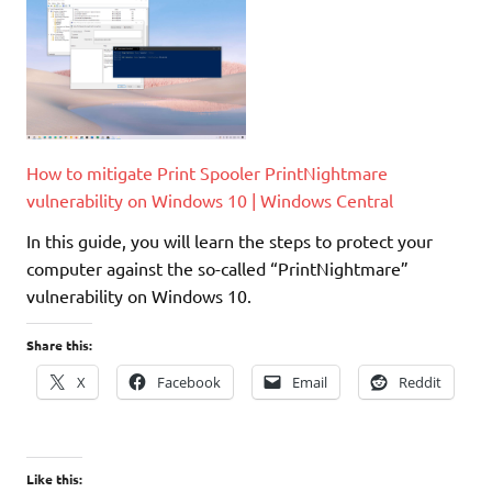
How to mitigate Print Spooler PrintNightmare
vulnerability on Windows 10 | Windows Central
In this guide, you will learn the steps to protect your
computer against the so-called “PrintNightmare”
vulnerability on Windows 10.
Share this:
X
Facebook
Email
Reddit
Like this: