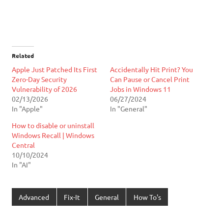
Related
Apple Just Patched Its First
Accidentally Hit Print? You
Zero-Day Security
Can Pause or Cancel Print
Vulnerability of 2026
Jobs in Windows 11
02/13/2026
06/27/2024
In "Apple"
In "General"
How to disable or uninstall
Windows Recall | Windows
Central
10/10/2024
In "AI"
Advanced
Fix-It
General
How To's