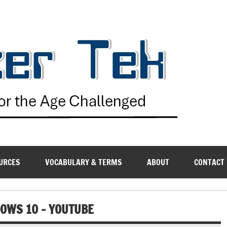
G
URCES
VOCABULARY & TERMS
ABOUT
CONTACT
DOWS 10 – YOUTUBE