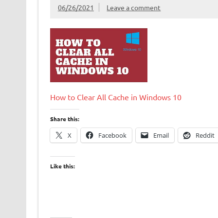
06/26/2021
Leave a comment
How to Clear All Cache in Windows 10
Share this:
X
Facebook
Email
Reddit
Like this: