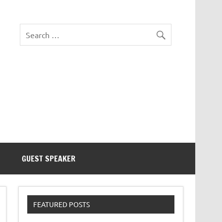
eezer Tek
GUEST SPEAKER
FEATURED POSTS