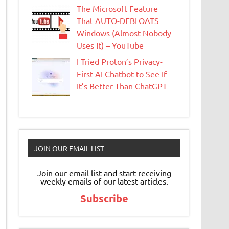
The Microsoft Feature
That AUTO-DEBLOATS
Windows (Almost Nobody
Uses It) – YouTube
I Tried Proton’s Privacy-
First AI Chatbot to See If
It’s Better Than ChatGPT
JOIN OUR EMAIL LIST
Join our email list and start receiving
weekly emails of our latest articles.
Subscribe