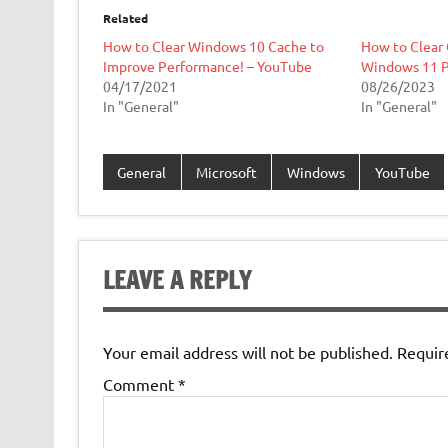
Related
How to Clear Windows 10 Cache to
How to Clear 
Improve Performance! – YouTube
Windows 11 
04/17/2021
08/26/2023
In "General"
In "General"
General
Microsoft
Windows
YouTube
LEAVE A REPLY
Your email address will not be published.
Requir
Comment
*