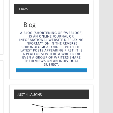
TERMS
JUST 4 LAUGHS