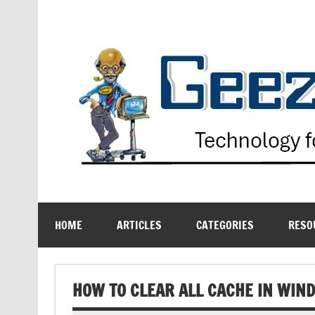
Skip
to
content
Technology for the Age Challenged
HOME
ARTICLES
CATEGORIES
RESO
HOW TO CLEAR ALL CACHE IN WIN