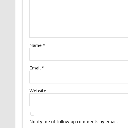
Name
*
Email
*
Website
Notify me of follow-up comments by email.