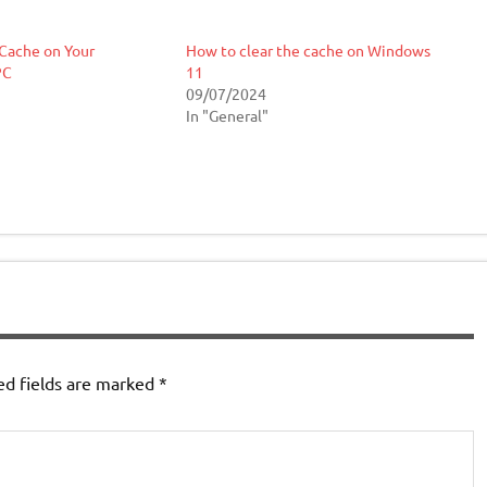
Cache on Your
How to clear the cache on Windows
PC
11
09/07/2024
In "General"
ed fields are marked
*