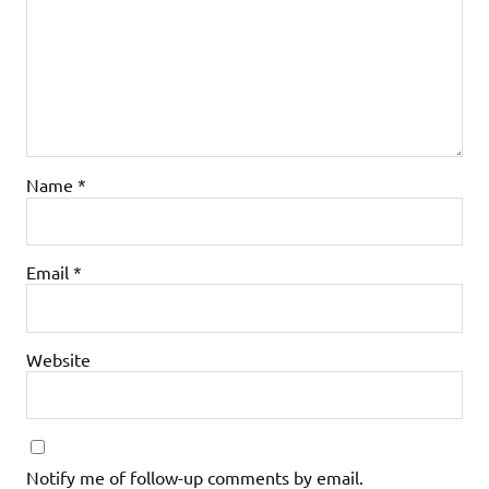
Name
*
Email
*
Website
Notify me of follow-up comments by email.