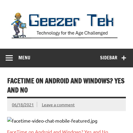
Skip
to
content
Geezer Tek
Technology for the Age Challenged
MENU
SIDEBAR
FACETIME ON ANDROID AND WINDOWS? YES
AND NO
06/18/2021
Leave a comment
FaceTime on Android and Windows? Yes and No