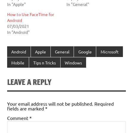
In "Apple"
In "General"
How to Use FaceTime for
Android
07/03/2021
In "Android"
Android
Apple
General
Google
Microsoft
Mobile
Tips n Tricks
Windows
LEAVE A REPLY
Your email address will not be published.
Required
fields are marked
*
Comment
*