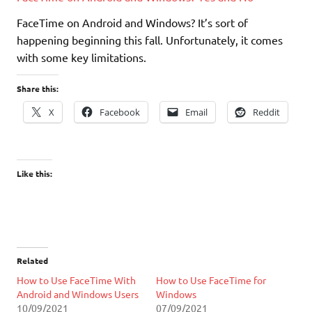
FaceTime on Android and Windows? It’s sort of
happening beginning this fall. Unfortunately, it comes
with some key limitations.
Share this:
X
Facebook
Email
Reddit
Like this:
Related
How to Use FaceTime With
How to Use FaceTime for
Android and Windows Users
Windows
10/09/2021
07/09/2021