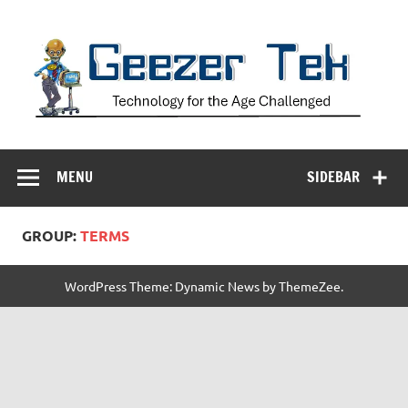
Skip
to
content
Geezer Tek
Technology for the Age Challenged
MENU
SIDEBAR
GROUP:
TERMS
WordPress Theme: Dynamic News by ThemeZee.