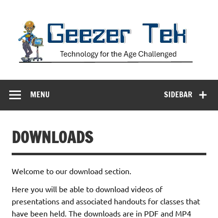
Skip
to
content
Geezer Tek
Technology for the Age Challenged
MENU
SIDEBAR
DOWNLOADS
Welcome to our download section.
Here you will be able to download videos of
presentations and associated handouts for classes that
have been held. The downloads are in PDF and MP4