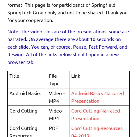
format. This page is for participants of Springfield
SpringTech Group only and not to be shared. Thank you
for your cooperation.
Note: The video files are of the presentations, some are
narrated. On average there are about 10 seconds on
each slide. You can, of course, Pause, Fast Forward, and
Rewind. All of the links below should open in a new
browser tab.
Title
File
Link
Type
Android Basics
Video –
Android Basics Narrated
MP4
Presentation
Cord Cutting
Video –
Cord Cutting Narrated
MP4
Presentation
Cord Cutting
PDF
Cord Cutting Resources
Resources
04-2019