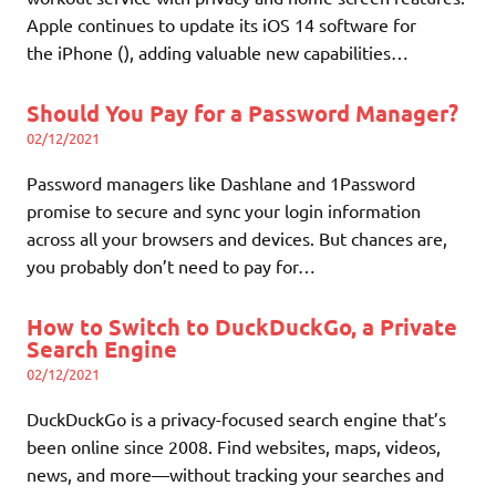
Apple continues to update its iOS 14 software for
the iPhone (), adding valuable new capabilities…
Should You Pay for a Password Manager?
02/12/2021
Password managers like Dashlane and 1Password
promise to secure and sync your login information
across all your browsers and devices. But chances are,
you probably don’t need to pay for…
How to Switch to DuckDuckGo, a Private
Search Engine
02/12/2021
DuckDuckGo is a privacy-focused search engine that’s
been online since 2008. Find websites, maps, videos,
news, and more—without tracking your searches and