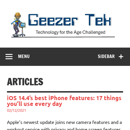
Skip
to
content
Geezer Tek
Technology for the Age Challenged
MENU
SIDEBAR
ARTICLES
iOS 14.4’s best iPhone features: 17 things
you’ll use every day
02/12/2021
Apple’s newest update joins new camera features and a
workout service with privacy and home screen features.