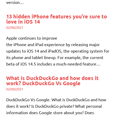
version…
13 hidden iPhone features you’re sure to
love in iOS 14
02/06/2021
Apple continues to improve
the iPhone and iPad experience by releasing major
updates to iOS 14 and iPadOS, the operating system for
its phone and tablet lineup. For example, the current
beta of iOS 14.5 includes a much-needed feature…
What is DuckDuckGo and how does it
work? DuckDuckGo Vs Google
02/06/2021
DuckDuckGo Vs Google. What is DuckDuckGo and how
does it work? Is DuckDuckGo private? What personal
information does Google store about you? Does