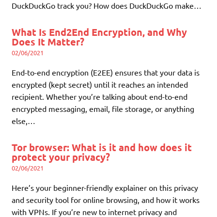
DuckDuckGo track you? How does DuckDuckGo make…
What Is End2End Encryption, and Why
Does It Matter?
02/06/2021
End-to-end encryption (E2EE) ensures that your data is
encrypted (kept secret) until it reaches an intended
recipient. Whether you’re talking about end-to-end
encrypted messaging, email, file storage, or anything
else,…
Tor browser: What is it and how does it
protect your privacy?
02/06/2021
Here’s your beginner-friendly explainer on this privacy
and security tool for online browsing, and how it works
with VPNs. If you’re new to internet privacy and