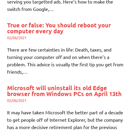
serving you targetted ads. Here’s how to make the
switch from Google,…
True or false: You should reboot your
computer every day
02/06/2021
There are few certainties in life: Death, taxes, and
turning your computer off and on when there’s a
problem. This advice is usually the first tip you get from
friends,…
Microsoft will uninstall its old Edge
browser from Windows PCs on April 13th
02/06/2021
It may have taken Microsoft the better part of a decade
to get people off of Internet Explorer, but the company
has a more decisive retirement plan for the previous